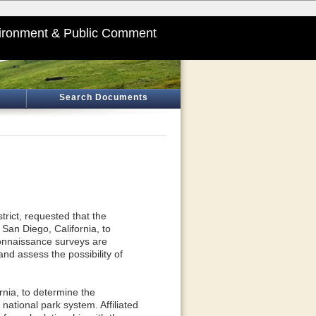
ironment & Public Comment
Search Documents
rict, requested that the
San Diego, California, to
econnaissance surveys are
nd assess the possibility of
rnia, to determine the
e national park system. Affiliated