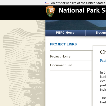
PEPC Home
Docum
PROJECT LINKS
Ch
Project Home
Pac
Document List
In 
Nat
eval
pre
inc
This
like