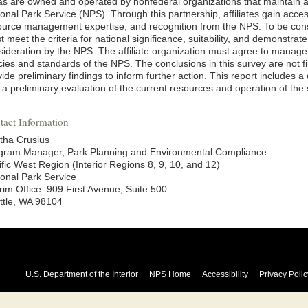
as are owned and operated by nonfederal organizations that maintain a 
onal Park Service (NPS). Through this partnership, affiliates gain acces
ource management expertise, and recognition from the NPS. To be consi
 meet the criteria for national significance, suitability, and demonstrat
sideration by the NPS. The affiliate organization must agree to manage
cies and standards of the NPS. The conclusions in this survey are not fin
ide preliminary findings to inform further action. This report includes a
a preliminary evaluation of the current resources and operation of the s
tact Information
tha Crusius
gram Manager, Park Planning and Environmental Compliance
ific West Region (Interior Regions 8, 9, 10, and 12)
ional Park Service
rim Office: 909 First Avenue, Suite 500
ttle, WA 98104
U.S. Department of the Interior
NPS Home
Accessibility
Privacy Polic