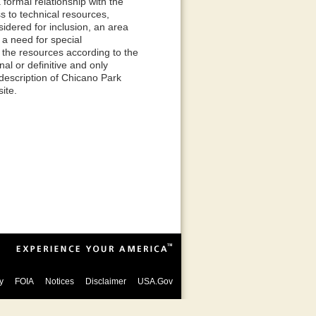
formal relationship with the
s to technical resources,
dered for inclusion, an area
e a need for special
 the resources according to the
al or definitive and only
 description of Chicano Park
ite.
y
FOIA
Notices
Disclaimer
USA.Gov