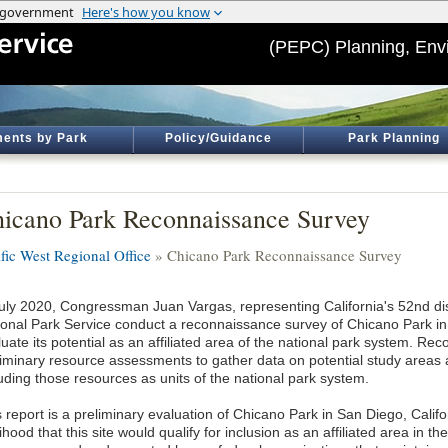
(PEPC) Planning, Env
ents by Park
Policy/Guidance
Park Planning
icano Park Reconnaissance Survey
ific West Regional Office
» Chicano Park Reconnaissance Survey
July 2020, Congressman Juan Vargas, representing California's 52nd dist
ional Park Service conduct a reconnaissance survey of Chicano Park in 
uate its potential as an affiliated area of the national park system. R
liminary resource assessments to gather data on potential study areas a
luding those resources as units of the national park system.
 report is a preliminary evaluation of Chicano Park in San Diego, Califo
lihood that this site would qualify for inclusion as an affiliated area in th