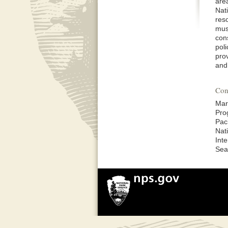
are
Nati
res
must
con
poli
prov
and 
Con
Mar
Pro
Pac
Nat
Inte
Sea