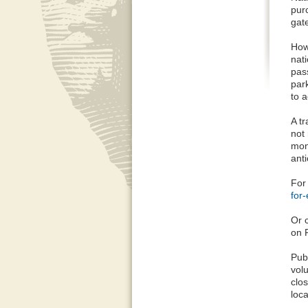
pur
gat
How
nat
pas
park
to a
A t
not
mon
anti
For 
for
Or c
on 
Pub
vol
clo
loca