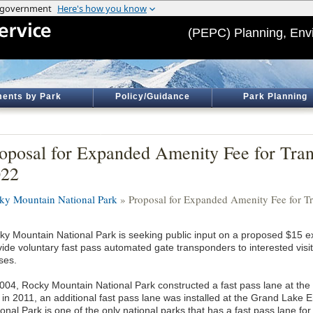
(PEPC) Planning, Env
ents by Park
Policy/Guidance
Park Planning
oposal for Expanded Amenity Fee for Tra
022
ky Mountain National Park
» Proposal for Expanded Amenity Fee for T
ky Mountain National Park is seeking public input on a proposed $15 
ide voluntary fast pass automated gate transponders to interested visito
ses.
2004, Rocky Mountain National Park constructed a fast pass lane at t
 in 2011, an additional fast pass lane was installed at the Grand Lake
onal Park is one of the only national parks that has a fast pass lane for 