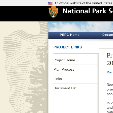
PEPC Home
Docum
PROJECT LINKS
Pr
Project Home
2
Plan Process
Roc
Links
Roc
Document List
prov
pas
In 
and
Nati