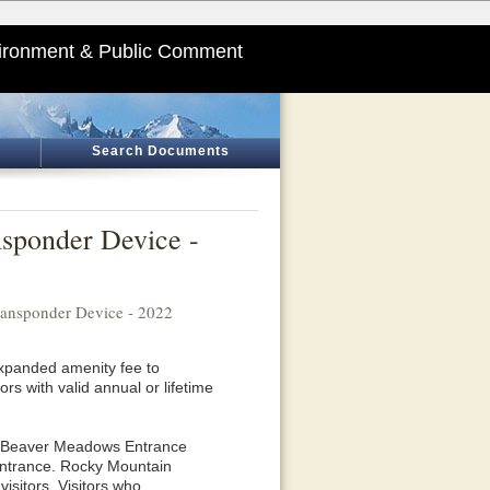
ironment & Public Comment
Search Documents
nsponder Device -
ransponder Device - 2022
expanded amenity fee to
rs with valid annual or lifetime
he Beaver Meadows Entrance
 Entrance. Rocky Mountain
visitors. Visitors who