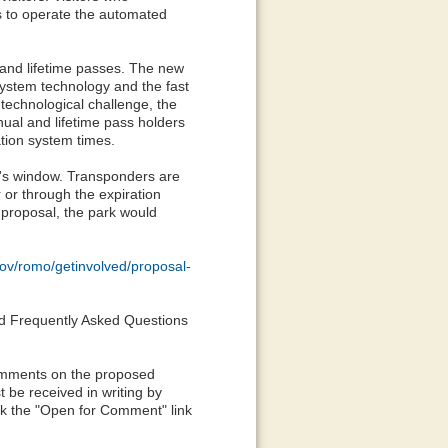
s to operate the automated
 and lifetime passes. The new
system technology and the fast
 technological challenge, the
nual and lifetime pass holders
ation system times.
le's window. Transponders are
 or through the expiration
 proposal, the park would
gov/romo/getinvolved/proposal-
find Frequently Asked Questions
Comments on the proposed
 be received in writing by
ick the "Open for Comment" link