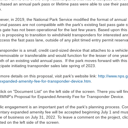
chased an annual park pass or lifetime pass were able to use their pas
e.
ever, in 2019, the National Park Service modified the format of annual
ional passes are not compatible with the park's existing fast pass gate 
s gate has not been operational for the last few years. Based upon this
 is proposing to transition to windshield transponders for interested an
ccess the fast pass lane, outside of any pilot timed entry permit reserv
ransponder is a small, credit card-sized device that attaches to a vehic
 removable or transferable and would function for the lesser of one year
th of an existing valid annual pass. If the park moves forward with this
cipate initiating transponder sales late spring of 2023.
more details on this proposal, visit park's website link:
http://www.nps.
-expanded-amenity-fee-for-transponder-device.htm
.
lick on "Document List" on the left side of the screen. There you will 
RMNP's Proposal for Expanded Amenity Fee for Transponder Device.
lic engagement is an important part of the park's planning process. 
untary expanded amenity fee will be accepted beginning July 1 and must
se of business on July 31, 2022. To leave a comment on the project, cl
ted on the left side of the screen.