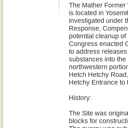
The Mather Former 
is located in Yosemi
investigated under
Response, Compensa
potential cleanup o
Congress enacted C
to address releases
substances into the 
northwestern portion
Hetch Hetchy Road, 
Hetchy Entrance to 
History:
The Site was origina
blocks for construc