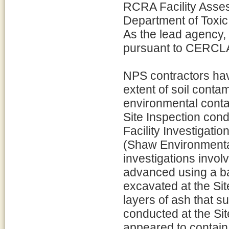
RCRA Facility Asses
Department of Toxi
As the lead agency, 
pursuant to CERCL
NPS contractors hav
extent of soil contam
environmental cont
Site Inspection con
Facility Investigati
(Shaw Environmental
investigations involv
advanced using a ba
excavated at the Si
layers of ash that s
conducted at the Site
appeared to contain 