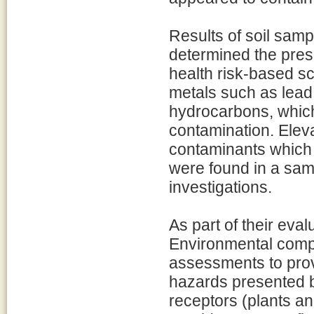
Results of soil samp
determined the pre
health risk-based sc
metals such as lead
hydrocarbons, which
contamination. Eleva
contaminants which 
were found in a sam
investigations.
As part of their eva
Environmental comp
assessments to prov
hazards presented b
receptors (plants a