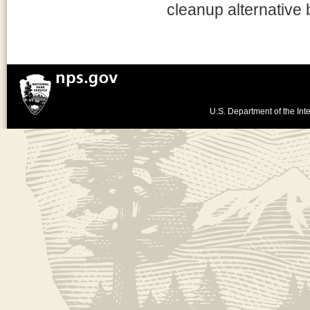
cleanup alternative
U.S. Department of the Inte