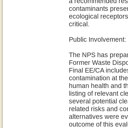
a recommended resp
contaminants present
ecological receptors
critical.
Public Involvement:
The NPS has prepare
Former Waste Dispos
Final EE/CA includes
contamination at the 
human health and th
listing of relevant 
several potential cle
related risks and c
alternatives were ev
outcome of this eval