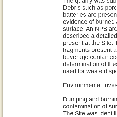
The quarry was subs
Debris such as porce
batteries are presen
evidence of burned 
surface. An NPS arc
described a detailed
present at the Site. 
fragments present a
beverage containers
determination of thes
used for waste dis
Environmental Inves
Dumping and burning
contamination of su
The Site was identif