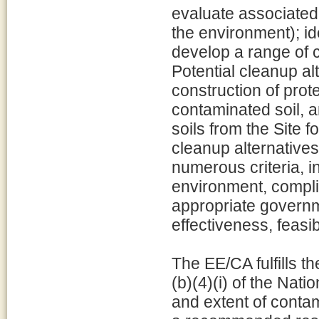
evaluate associated 
the environment); id
develop a range of c
Potential cleanup al
construction of prot
contaminated soil, 
soils from the Site f
cleanup alternative
numerous criteria, i
environment, compli
appropriate governm
effectiveness, feasi
The EE/CA fulfills 
(b)(4)(i) of the Nat
and extent of contam