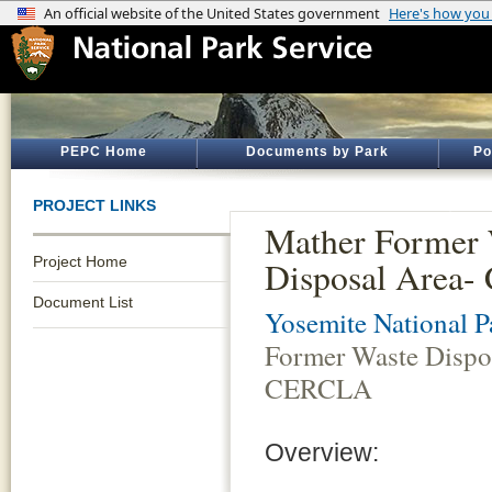
PEPC Home
Documents by Park
Po
PROJECT LINKS
Mather Former 
Project Home
Disposal Area
Document List
Yosemite National P
Former Waste Dispo
CERCLA
Overview: