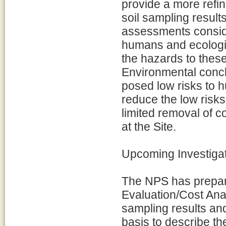
provide a more refi
soil sampling result
assessments conside
humans and ecologic
the hazards to thes
Environmental concl
posed low risks to h
reduce the low ris
limited removal of 
at the Site.
Upcoming Investiga
The NPS has prepare
Evaluation/Cost Ana
sampling results and
basis to describe th