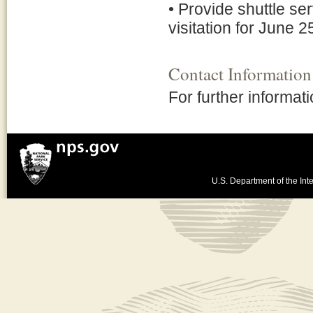
• Provide shuttle se
visitation for June 
Contact Information
For further informat
U.S. Department of the Inte