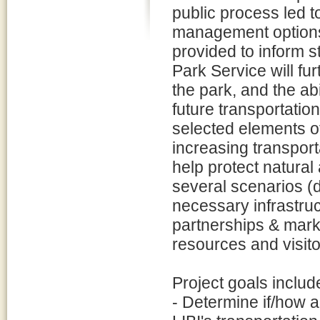
public process led 
management options.
provided to inform s
Park Service will fur
the park, and the abi
future transportati
selected elements of
increasing transpor
help protect natural
several scenarios (
necessary infrastru
partnerships & marke
resources and visito
Project goals includ
- Determine if/how a