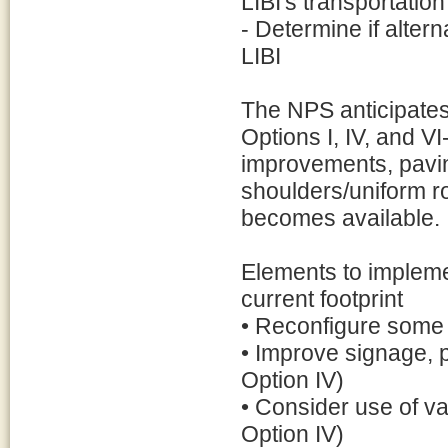
LIBI's transportatio
- Determine if altern
LIBI
The NPS anticipates
Options I, IV, and V
improvements, pavin
shoulders/uniform r
becomes available.
Elements to impleme
current footprint
• Reconfigure some 
• Improve signage, 
Option IV)
• Consider use of v
Option IV)