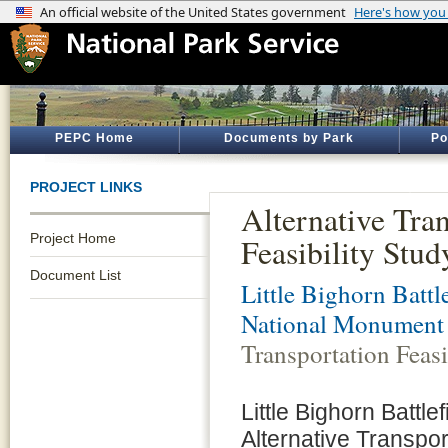
PEPC Home
Documents by Park
Po
PROJECT LINKS
Alternative Tra
Project Home
Feasibility Stud
Document List
Little Bighorn Battle
National Monument
Transportation Feasi
Little Bighorn Batt
Alternative Transpor