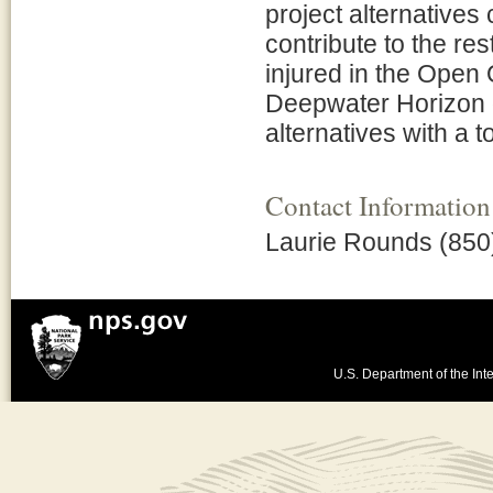
project alternative
contribute to the re
injured in the Open 
Deepwater Horizon oi
alternatives with a 
Contact Information
Laurie Rounds (850
U.S. Department of the Inte