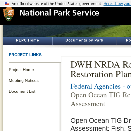
PEPC Home
Documents by Park
Po
PROJECT LINKS
DWH NRDA Rest
Project Home
Restoration Pla
Meeting Notices
Federal Agencies - 
Document List
Open Ocean TIG Res
Assessment
Open Ocean TIG Dra
Assessment: Fish, 