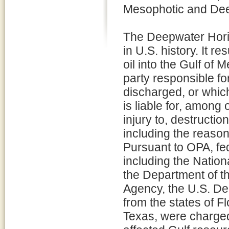
Mesophotic and Dee
The Deepwater Horizo
in U.S. history. It re
oil into the Gulf of 
party responsible for
discharged, or which
is liable for, among
injury to, destructio
including the reaso
Pursuant to OPA, fed
including the Natio
the Department of th
Agency, the U.S. De
from the states of F
Texas, were charged 