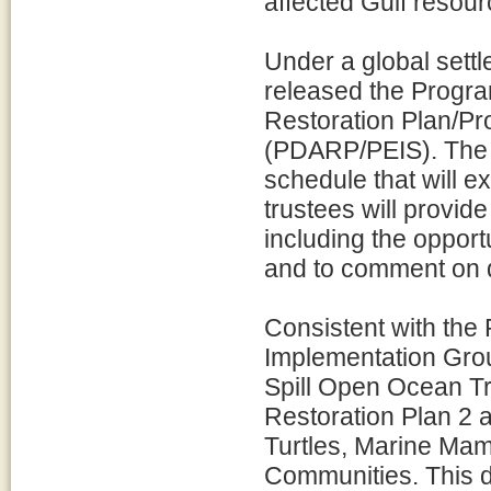
affected Gulf resour
Under a global settl
released the Prog
Restoration Plan/P
(PDARP/PEIS). The 
schedule that will e
trustees will provide
including the opport
and to comment on dr
Consistent with th
Implementation Gro
Spill Open Ocean Tr
Restoration Plan 2 
Turtles, Marine Ma
Communities. This d