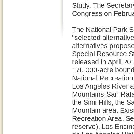
Study. The Secretary 
Congress on Februa
The National Park S
"selected alternative
alternatives propose
Special Resource S
released in April 20
170,000-acre bound
National Recreation 
Los Angeles River a
Mountains-San Rafael
the Simi Hills, the
Mountain area. Exis
Recreation Area, Se
reserve), Los Encin