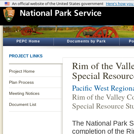
PEPC Home
Documents by Park
Po
PROJECT LINKS
Rim of the Vall
Project Home
Special Resourc
Plan Process
Pacific West Regiona
Meeting Notices
Rim of the Valley C
Special Resource St
Document List
The National Park S
completion of the R