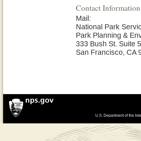
Contact Information
Mail:
National Park Servi
Park Planning & En
333 Bush St. Suite 
San Francisco, CA 
U.S. Department of the Inte