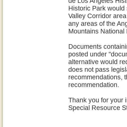
de Los Angeles Hist
Historic Park would 
Valley Corridor are
any areas of the An
Mountains National
Documents containi
posted under "docume
alternative would re
does not pass legisl
recommendations, th
recommendation.
Thank you for your i
Special Resource S