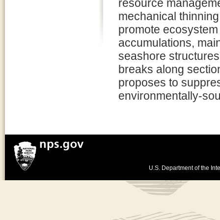
resource management
mechanical thinning
promote ecosystem s
accumulations, main
seashore structures
breaks along sectio
proposes to suppress 
environmentally-so
U.S. Department of the Inte