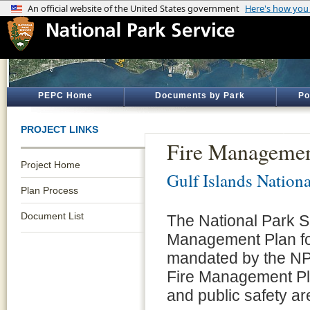
PEPC Home
Documents by Park
Po
PROJECT LINKS
Fire Managemen
Project Home
Gulf Islands Nation
Plan Process
Document List
The National Park S
Management Plan for
mandated by the NP
Fire Management Pla
and public safety a