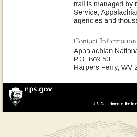
trail is managed by 
Service, Appalachia
agencies and thousa
Contact Information
Appalachian Nationa
P.O. Box 50
Harpers Ferry, WV 
U.S. Department of the Inte