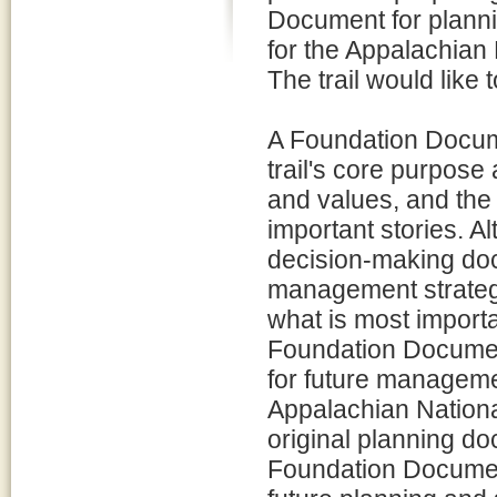
Document for plan
for the Appalachian 
The trail would like to
A Foundation Docume
trail's core purpose
and values, and the i
important stories. 
decision-making doc
management strategi
what is most importan
Foundation Document
for future manageme
Appalachian National
original planning do
Foundation Document i