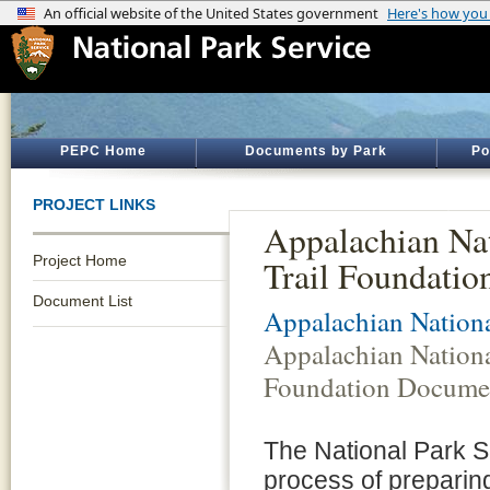
PEPC Home
Documents by Park
Po
PROJECT LINKS
Appalachian Nat
Project Home
Trail Foundati
Document List
Appalachian Nationa
Appalachian Nationa
Foundation Docume
The National Park Se
process of preparin