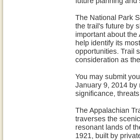
future planning and
The National Park Se
the trail's future b
important about the 
help identify its mos
opportunities. Trail 
consideration as th
You may submit you
January 9, 2014 by r
significance, threats
The Appalachian Trai
traverses the scenic
resonant lands of t
1921, built by priva