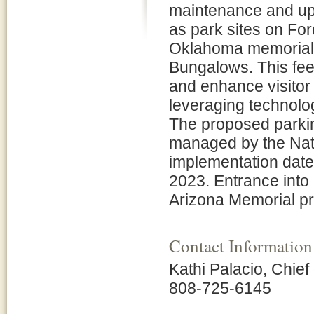
maintenance and up
as park sites on Fo
Oklahoma memorials,
Bungalows. This fee 
and enhance visitor 
leveraging technolo
The proposed parki
managed by the Nat
implementation date
2023. Entrance into
Arizona Memorial pr
Contact Information
Kathi Palacio, Chief
808-725-6145