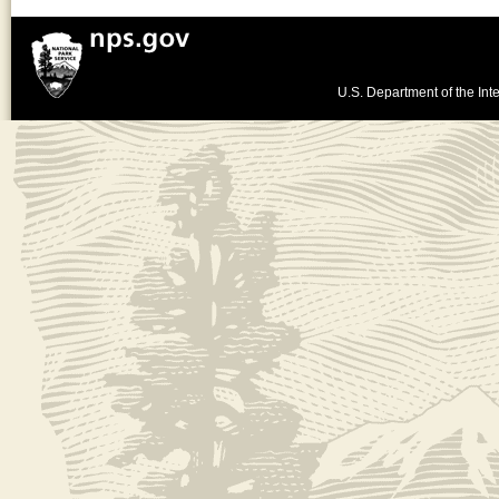
U.S. Department of the Inte