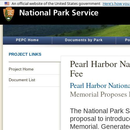
PEPC Home
Documents by Park
Po
PROJECT LINKS
Pearl Harbor Na
Project Home
Fee
Document List
Pearl Harbor Nation
Memorial Proposes 
The National Park S
proposal to introduc
Memorial. Generated