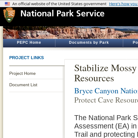
PEPC Home
Documents by Park
Po
PROJECT LINKS
Stabilize Mossy
Project Home
Resources
Document List
Bryce Canyon Natio
Protect Cave Resour
The National Park S
Assessment (EA) in 
Trail and protectin