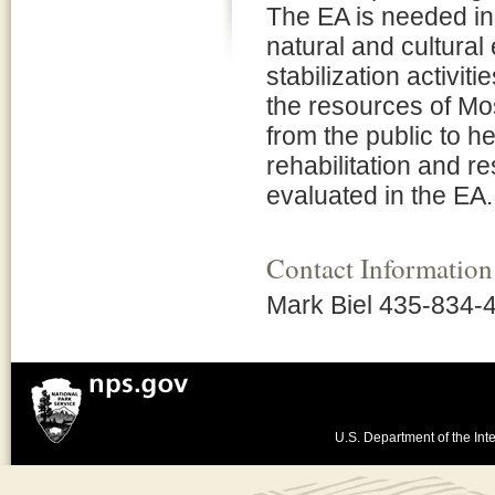
The EA is needed in 
natural and cultural
stabilization activit
the resources of Mo
from the public to h
rehabilitation and r
evaluated in the EA.
Contact Information
Mark Biel 435-834-
U.S. Department of the Inte