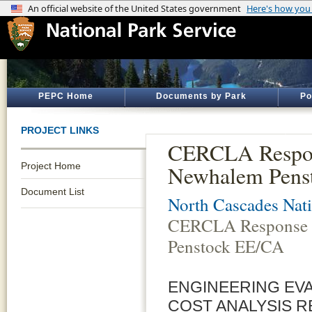
PEPC Home
Documents by Park
Po
PROJECT LINKS
CERCLA Respon
Project Home
Newhalem Pens
Document List
North Cascades Nati
CERCLA Response 
Penstock EE/CA
ENGINEERING EV
COST ANALYSIS R