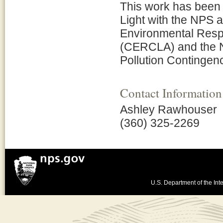
This work has been 
Light with the NPS 
Environmental Respo
(CERCLA) and the N
Pollution Contingen
Contact Information
Ashley Rawhouser
(360) 325-2269
U.S. Department of the Inte