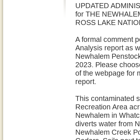
UPDATED ADMINI
for THE NEWHALE
ROSS LAKE NATIO
A formal comment pe
Analysis report as w
Newhalem Penstock 
2023. Please choose
of the webpage for 
report.
This contaminated si
Recreation Area acr
Newhalem in Whatcom
diverts water from 
Newhalem Creek Powe