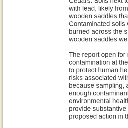
Cedars. Soils next 
with lead, likely fro
wooden saddles that
Contaminated soils 
burned across the si
wooden saddles were
The report open for 
contamination at the
to protect human he
risks associated wi
because sampling, a
enough contaminant
environmental healt
provide substantive
proposed action in t