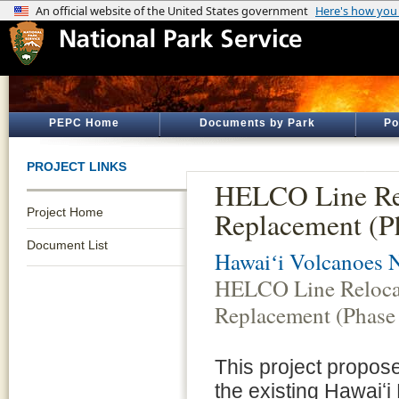
PEPC Home
Documents by Park
Po
PROJECT LINKS
HELCO Line Re
Project Home
Replacement (P
Document List
Hawaiʻi Volcanoes N
HELCO Line Reloca
Replacement (Phase
This project propose
the existing Hawaiʻi 