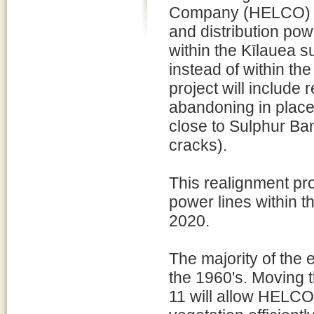
Company (HELCO) s
and distribution pow
within the Kīlauea 
instead of within the
project will include
abandoning in place
close to Sulphur B
cracks).
This realignment pr
power lines within 
2020.
The majority of the 
the 1960's. Moving 
11 will allow HELCO 