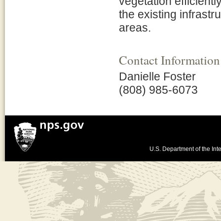
vegetation efficientl
the existing infrastr
areas.
Contact Information
Danielle Foster
(808) 985-6073
U.S. Department of the Inte