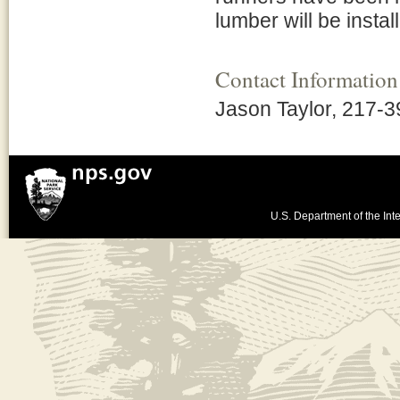
lumber will be instal
Contact Information
Jason Taylor, 217-
U.S. Department of the Inte