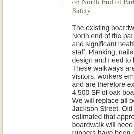
on North End of Par
Safety
The existing boardw
North end of the pa
and significant heal
staff. Planking, nai
design and need to 
These walkways are
visitors, workers e
and are therefore ext
4,500 SF of oak boa
We will replace all 
Jackson Street. Old 
estimated that appr
boardwalk will need 
runners have been 