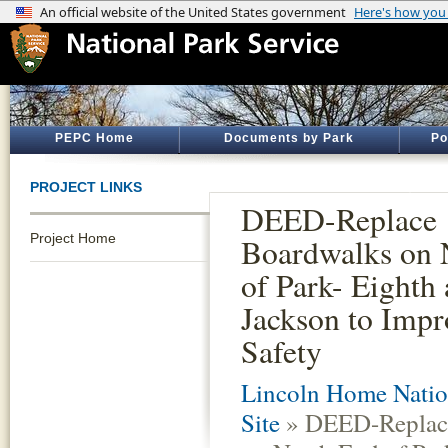
PEPC Home
Documents by Park
Po
PROJECT LINKS
DEED-Replace
Project Home
Boardwalks on 
of Park- Eighth
Jackson to Impr
Safety
Lincoln Home Nation
Site
» DEED-Replac