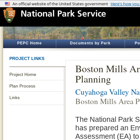
PEPC Home
Documents by Park
Po
PROJECT LINKS
Boston Mills A
Project Home
Planning
Plan Process
Cuyahoga Valley Nat
Links
Boston Mills Area P
The National Park 
has prepared an En
Assessment (EA) to u