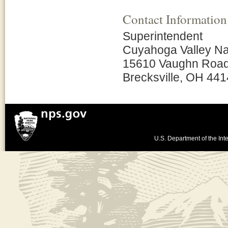
Contact Information
Superintendent
Cuyahoga Valley Na
15610 Vaughn Roa
Brecksville, OH 44
U.S. Department of the Inte