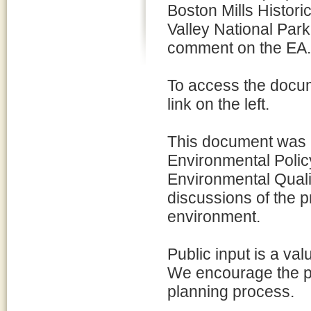
Boston Mills Histori
Valley National Park
comment on the EA.
To access the docum
link on the left.
This document was p
Environmental Policy
Environmental Quali
discussions of the p
environment.
Public input is a va
We encourage the pu
planning process.