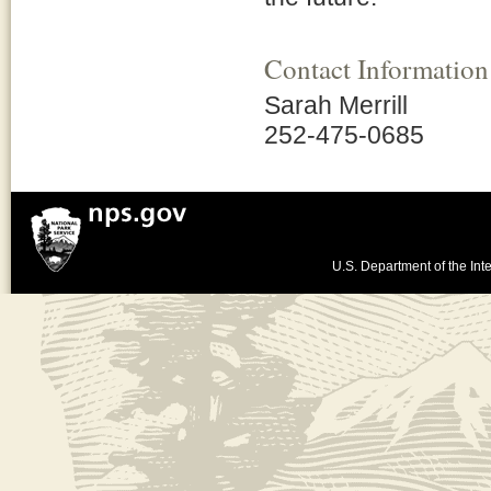
Contact Information
Sarah Merrill
252-475-0685
U.S. Department of the Inte