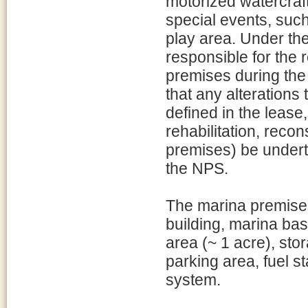
motorized watercraf
special events, such
play area. Under the
responsible for the
premises during the 
that any alterations
defined in the lease,
rehabilitation, recon
premises) be under
the NPS.
The marina premises 
building, marina bas
area (~ 1 acre), stor
parking area, fuel s
system.