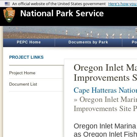
PEPC Home
Documents by Park
Po
PROJECT LINKS
Oregon Inlet M
Project Home
Improvements S
Document List
Cape Hatteras Natio
» Oregon Inlet Mari
Improvements Site P
Oregon Inlet Marina
as Oregon Inlet Fish