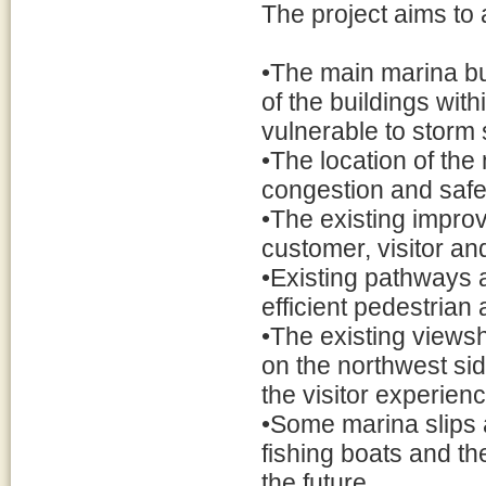
The project aims to 
•The main marina bu
of the buildings wit
vulnerable to storm 
•The location of the
congestion and safe
•The existing impro
customer, visitor a
•Existing pathways 
efficient pedestrian 
•The existing views
on the northwest sid
the visitor experien
•Some marina slips 
fishing boats and th
the future.