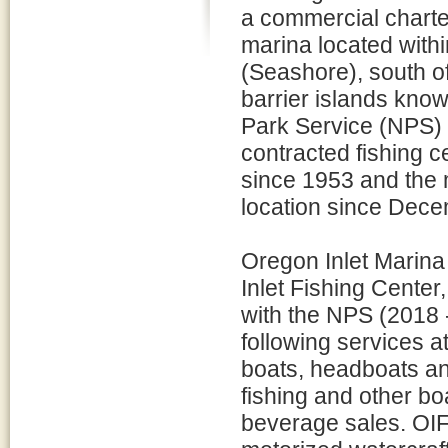
a commercial charte
marina located with
(Seashore), south o
barrier islands know
Park Service (NPS) 
contracted fishing c
since 1953 and the m
location since Dec
Oregon Inlet Marina
Inlet Fishing Cente
with the NPS (2018 
following services at
boats, headboats and
fishing and other boa
beverage sales. OIF