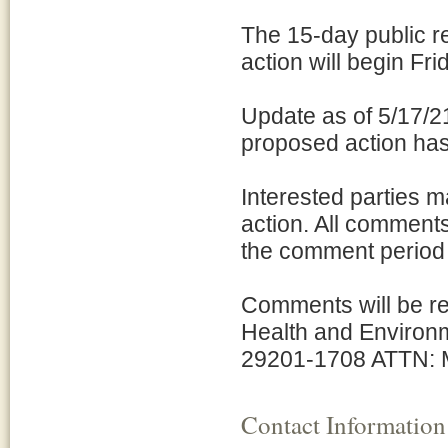
The 15-day public r
action will begin F
Update as of 5/17/2
proposed action has
Interested parties 
action. All comments
the comment period f
Comments will be re
Health and Environm
29201-1708 ATTN: M
Contact Information