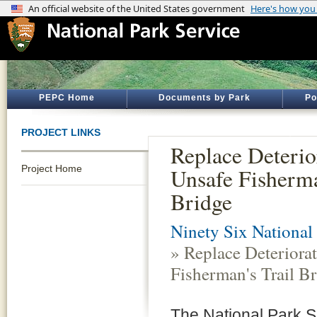
PEPC Home
Documents by Park
Po
PROJECT LINKS
Replace Deterio
Project Home
Unsafe Fisherma
Bridge
Ninety Six National 
» Replace Deteriora
Fisherman's Trail B
The National Park Se