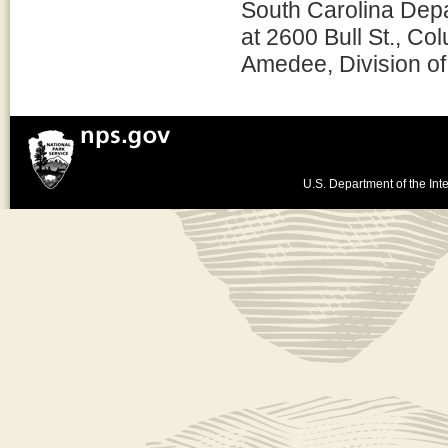
South Carolina Depa
at 2600 Bull St., 
Amedee, Division of
U.S. Department of the Inte