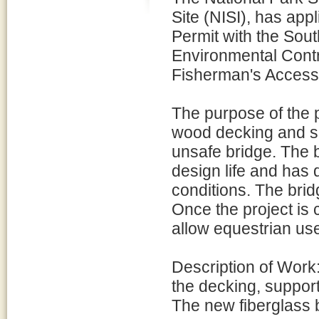
Site (NISI), has app
Permit with the Sou
Environmental Contr
Fisherman's Access T
The purpose of the p
wood decking and su
unsafe bridge. The 
design life and has
conditions. The brid
Once the project is 
allow equestrian use
Description of Work
the decking, support
The new fiberglass b