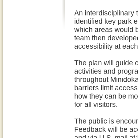
An interdisciplinary 
identified key park
which areas would b
team then developed
accessibility at each
The plan will guide 
activities and progr
throughout Minidoka 
barriers limit acces
how they can be mod
for all visitors.
The public is encou
Feedback will be ac
and via U.S. mail at