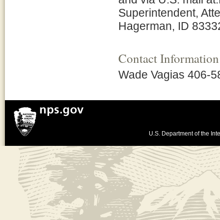
Superintendent, Atte
Hagerman, ID 8333
Contact Information
Wade Vagias 406-5
U.S. Department of the Inte