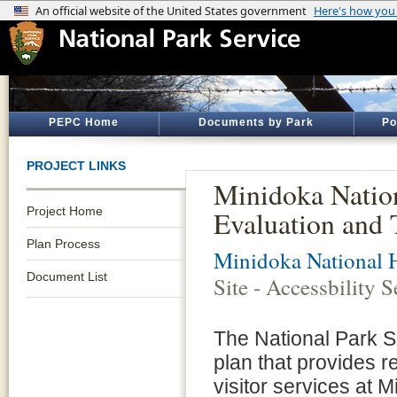
PEPC Home
Documents by Park
Po
PROJECT LINKS
Minidoka Nationa
Project Home
Evaluation and 
Plan Process
Minidoka National H
Document List
Site - Accessbility 
The National Park S
plan that provides 
visitor services at M