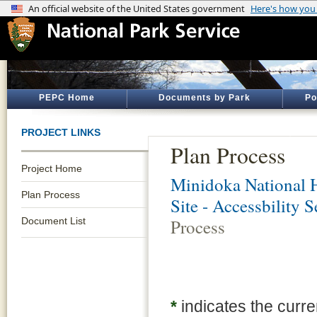
PEPC Home
Documents by Park
Po
PROJECT LINKS
Plan Process
Project Home
Minidoka National H
Plan Process
Site - Accessbility 
Document List
Process
*
indicates the curre