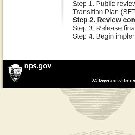
Step 1. Public review
Transition Plan (SE
Step 2. Review co
Step 3. Release final
Step 4. Begin imple
U.S. Department of the Inte