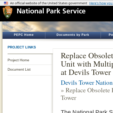
PEPC Home
Documents by Park
Po
PROJECT LINKS
Replace Obsole
Project Home
Unit with Multi
at Devils Tower
Document List
Devils Tower Natio
» Replace Obsolete 
Tower
The National Park S