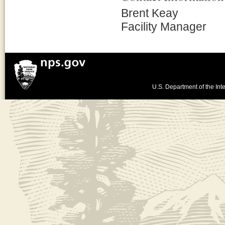
Brent Keay
Facility Manager
U.S. Department of the Inte