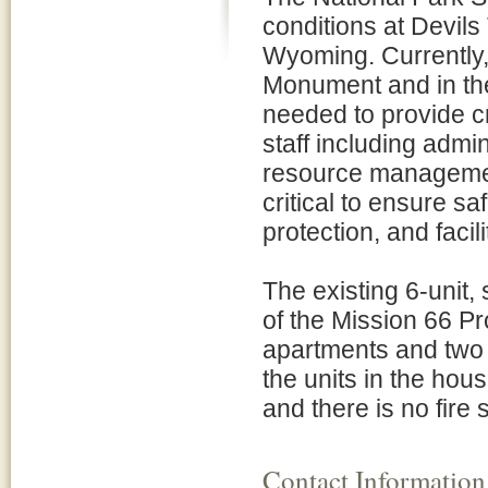
conditions at Devil
Wyoming. Currently, 
Monument and in the
needed to provide c
staff including admi
resource management,
critical to ensure sa
protection, and faci
The existing 6-unit, 
of the Mission 66 Pr
apartments and two
the units in the hou
and there is no fire
Contact Information