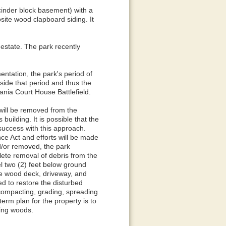
cinder block basement) with a
site wood clapboard siding. It
-estate. The park recently
entation, the park's period of
ide that period and thus the
ania Court House Battlefield.
will be removed from the
uilding. It is possible that the
success with this approach.
ce Act and efforts will be made
nd/or removed, the park
lete removal of debris from the
vel two (2) feet below ground
the wood deck, driveway, and
ed to restore the disturbed
, compacting, grading, spreading
term plan for the property is to
ding woods.