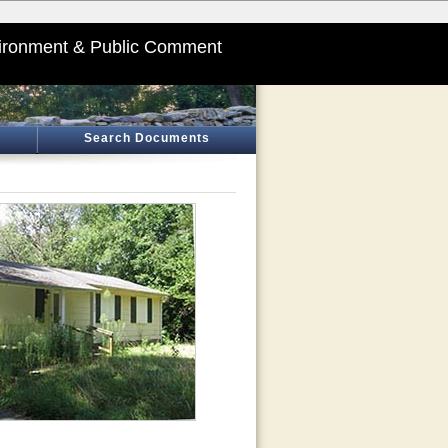
ironment & Public Comment
Search Documents