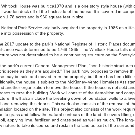
 Whitlock House was built ca1970 and is a one story style house (with 
ll wooden deck off of the back side of the house. It is covered in compo
 on 1.78 acres and is 960 square feet in size.
National Park Service originally acquired the property in 1986 as a life
e into possession of the property.
he 2017 update to the park's National Register of Historic Places docum
nifcance was determined to be 1768-1965. The Whitlock House falls outs
ucture was not determined to be a contributing structure on the Spotsylv
 the park's current General Management Plan, "non-historic structures 
oric scene as they are acquired." The park now proposes to remove this b
se may be sold and moved from the property, but there has been little 
itionally, the house is subject to the McKinney-Vento Homeless Assistan
find another organization to move the house. If the house is not sold a
poses to raze the building. Work will consist of the demolition and comp
cture. It will also include the breaking down of foundation walls to a le
el and removing this debris. This work also consists of the removal of 
dation located on the site. This project also consists of the work requir
s to grass and follow the natural contours of the land. It covers filling
oil, applying lime, fertilizer, and grass seed as well as mulch. The long-
ow nature to take its course and reclaim the land as part of the surroun