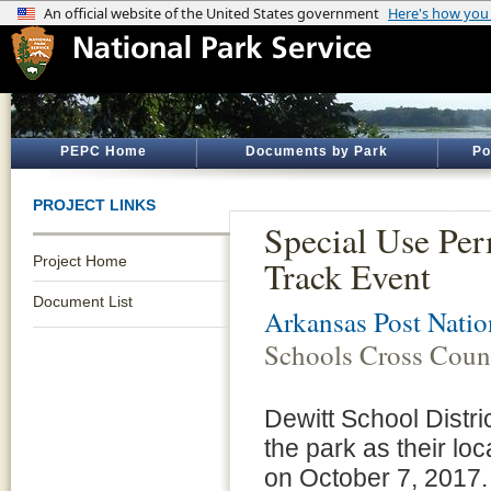
PEPC Home
Documents by Park
Po
PROJECT LINKS
Special Use Per
Project Home
Track Event
Document List
Arkansas Post Nati
Schools Cross Coun
Dewitt School Distri
the park as their lo
on October 7, 2017.