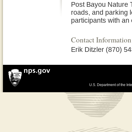
Post Bayou Nature Tr
roads, and parking 
participants with an
Contact Information
Erik Ditzler (870) 5
U.S. Department of the Inte