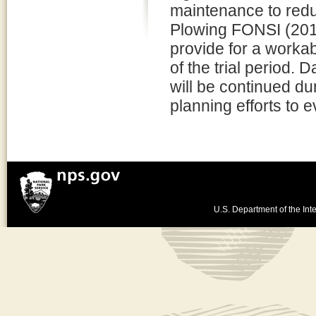
maintenance to redu
Plowing FONSI (201
provide for a workab
of the trial period.
will be continued d
planning efforts to 
U.S. Department of the Inte