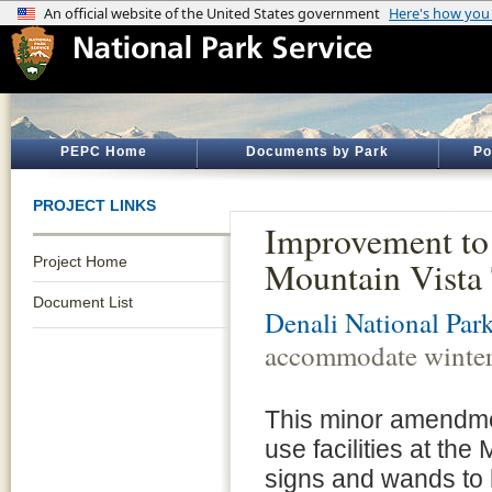
PEPC Home
Documents by Park
Po
PROJECT LINKS
Improvement to 
Project Home
Mountain Vista 
Document List
Denali National Par
accommodate winter 
This minor amendmen
use facilities at the
signs and wands to h