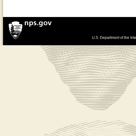
U.S. Department of the Inte