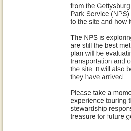
from the Gettysburg 
Park Service (NPS)
to the site and how i
The NPS is exploring
are still the best m
plan will be evaluati
transportation and o
the site. It will als
they have arrived.
Please take a momen
experience touring t
stewardship responsi
treasure for future 