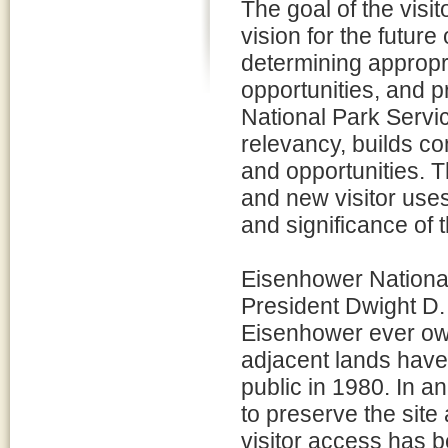
The goal of the visi
vision for the future
determining appropri
opportunities, and pr
National Park Servi
relevancy, builds c
and opportunities. T
and new visitor use
and significance of 
Eisenhower National
President Dwight D
Eisenhower ever ow
adjacent lands have 
public in 1980. In an
to preserve the site
visitor access has b