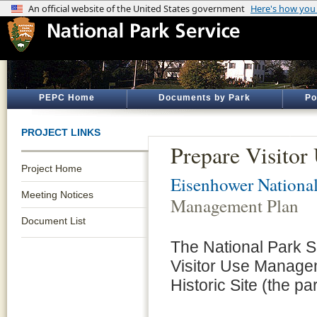
PEPC Home
Documents by Park
Po
PROJECT LINKS
Prepare Visito
Project Home
Eisenhower National
Meeting Notices
Management Plan
Document List
The National Park S
Visitor Use Managem
Historic Site (the par