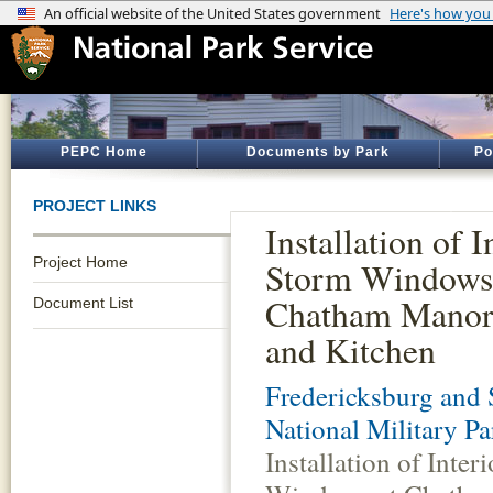
PEPC Home
Documents by Park
Po
PROJECT LINKS
Installation of I
Project Home
Storm Windows
Chatham Manor
Document List
and Kitchen
Fredericksburg and 
National Military Pa
Installation of Inter