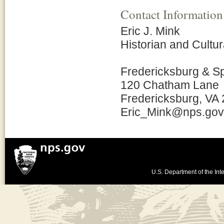
Contact Information
Eric J. Mink
Historian and Cult
Fredericksburg & S
120 Chatham Lane
Fredericksburg, VA
Eric_Mink@nps.gov
U.S. Department of the Inte