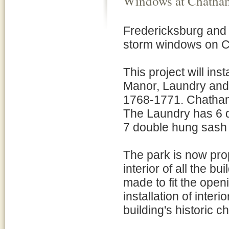
Windows at Chatham
Fredericksburg and 
storm windows on C
This project will in
Manor, Laundry and K
1768-1771. Chatha
The Laundry has 6 
7 double hung sash
The park is now pro
interior of all the 
made to fit the open
installation of inter
building's historic 