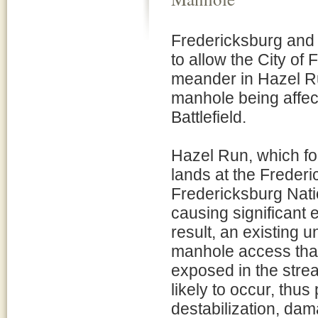
Fredericksburg and 
to allow the City of 
meander in Hazel R
manhole being affec
Battlefield.
Hazel Run, which fo
lands at the Frederi
Fredericksburg Nati
causing significant e
result, an existing 
manhole access that
exposed in the strea
likely to occur, thus 
destabilization, dam