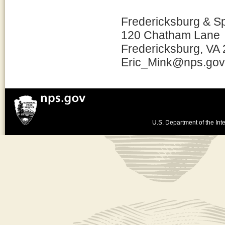
Fredericksburg & S
120 Chatham Lane
Fredericksburg, VA
Eric_Mink@nps.gov
U.S. Department of the Inte