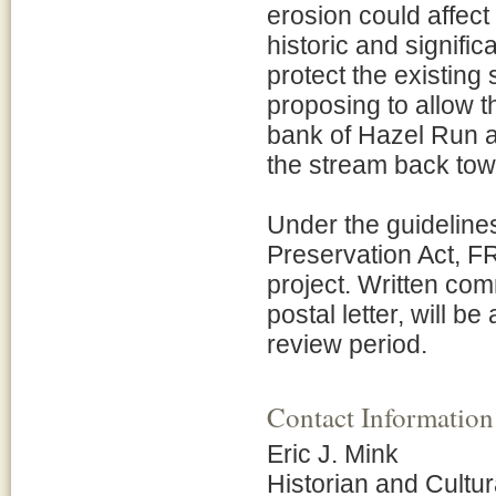
erosion could affect 
historic and signifi
protect the existing 
proposing to allow th
bank of Hazel Run an
the stream back tow
Under the guidelines
Preservation Act, FR
project. Written com
postal letter, will b
review period.
Contact Information
Eric J. Mink
Historian and Cult