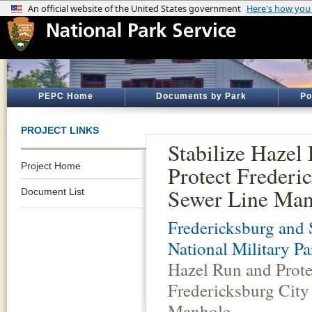
PEPC Home
Documents by Park
Po
PROJECT LINKS
Stabilize Hazel
Project Home
Protect Frederi
Sewer Line Man
Document List
Fredericksburg and 
National Military Pa
Hazel Run and Prote
Fredericksburg City
Manhole