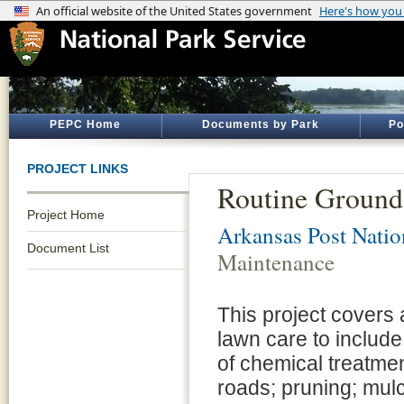
PEPC Home
Documents by Park
Po
PROJECT LINKS
Routine Ground
Project Home
Arkansas Post Nati
Document List
Maintenance
This project covers 
lawn care to includ
of chemical treatme
roads; pruning; mul