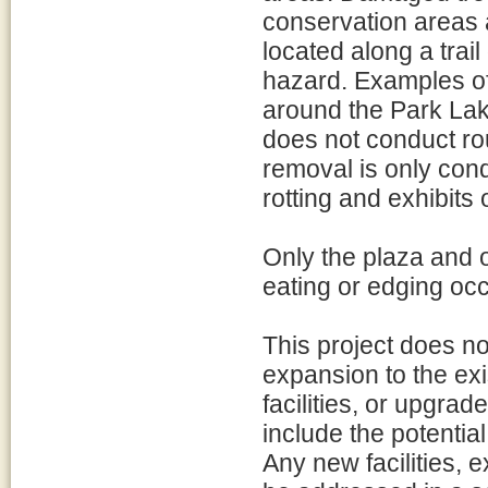
conservation areas 
located along a trail
hazard. Examples of 
around the Park Lak
does not conduct rou
removal is only condu
rotting and exhibits
Only the plaza and 
eating or edging oc
This project does not
expansion to the exi
facilities, or upgrad
include the potentia
Any new facilities, 