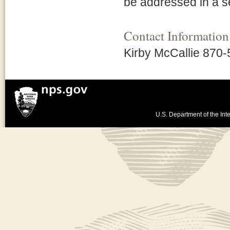
be addressed in a 
Contact Information
Kirby McCallie 870
U.S. Department of the Inte