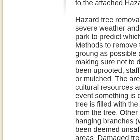
to the attached Haz
Hazard tree removal 
severe weather and, f
park to predict whi
Methods to remove tr
groung as possible 
making sure not to di
been uprooted, staff
or mulched. The are
cultural resources 
event something is 
tree is filled with t
from the tree. Other
hanging branches (w
been deemed unsafe d
areas. Damaged tree