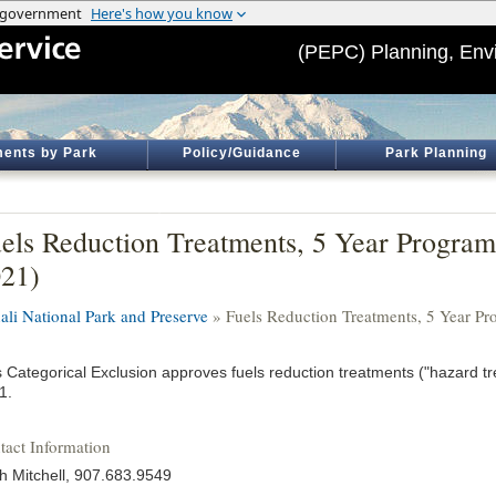
(PEPC) Planning, Env
ents by Park
Policy/Guidance
Park Planning
els Reduction Treatments, 5 Year Progra
21)
ali National Park and Preserve
» Fuels Reduction Treatments, 5 Year P
s Categorical Exclusion approves fuels reduction treatments ("hazard tr
1.
tact Information
th Mitchell, 907.683.9549