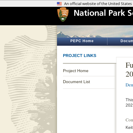
PEPC Home
Docum
PROJECT LINKS
Fu
Project Home
20
Document List
Den
Thi
202
Con
Kei