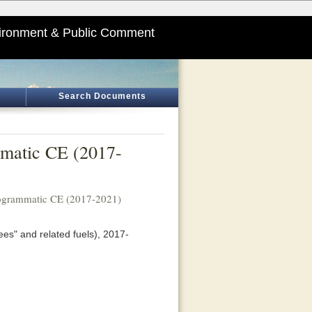
ironment & Public Comment
Search Documents
mmatic CE (2017-
rogrammatic CE (2017-2021)
ees" and related fuels), 2017-