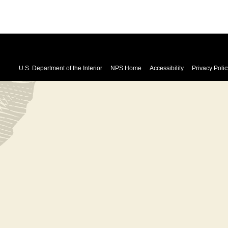
U.S. Department of the Interior
NPS Home
Accessibility
Privacy Polic