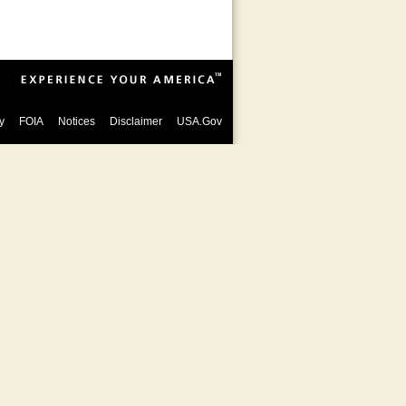
y
FOIA
Notices
Disclaimer
USA.Gov