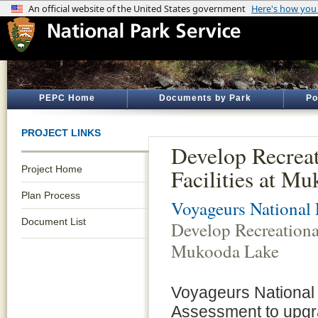
PEPC Home
Documents by Park
Po
PROJECT LINKS
Develop Recreat
Project Home
Facilities at M
Plan Process
Voyageurs National 
Document List
Develop Recreational
Mukooda Lake
Voyageurs National 
Assessment to upgr