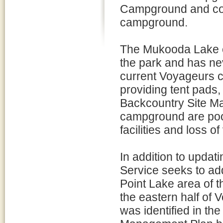
Campground and const
campground.
The Mukooda Lake c
the park and has ne
current Voyageurs c
providing tent pads,
Backcountry Site Ma
campground are poorl
facilities and loss of
In addition to updat
Service seeks to ad
Point Lake area of th
the eastern half of 
was identified in t