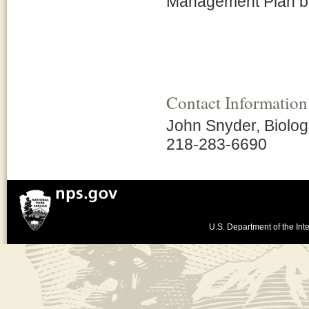
Management Plan bu
Contact Information
John Snyder, Biolog
218-283-6690
U.S. Department of the Inte