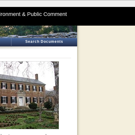
ironment & Public Comment
Search Documents