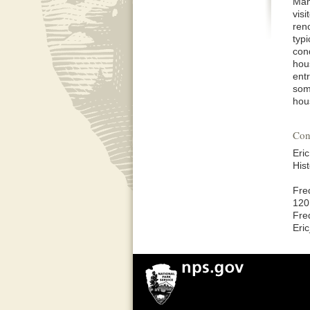
Man
visi
ren
typ
con
hou
ent
som
hou
Con
Eric
His
Fre
120
Fre
Eri