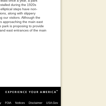
least once a year, a park
nstalled during the 1920s
lliptical steps have non-
ons, along with slippery
 our visitors. Although the
rs approaching the main east
e park is proposing to provide
t and east entrances of the main
y
FOIA
Notices
Disclaimer
USA.Gov