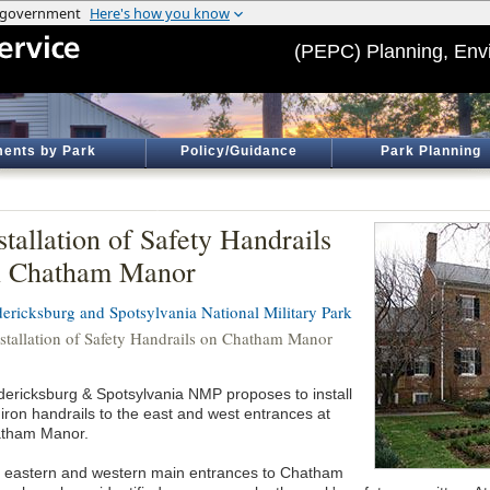
(PEPC) Planning, Env
ents by Park
Policy/Guidance
Park Planning
stallation of Safety Handrails
n Chatham Manor
dericksburg and Spotsylvania National Military Park
nstallation of Safety Handrails on Chatham Manor
dericksburg & Spotsylvania NMP proposes to install
 iron handrails to the east and west entrances at
tham Manor.
 eastern and western main entrances to Chatham