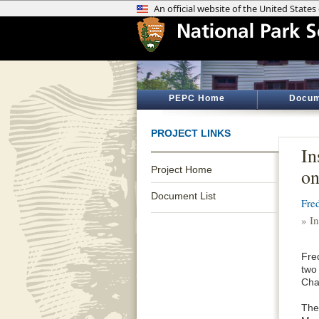
PEPC Home
Docum
PROJECT LINKS
In
Project Home
o
Document List
Fre
» I
Fre
two
Cha
The