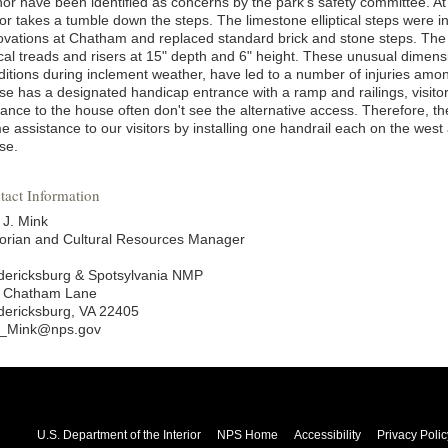
or have been identified as concerns by the park's safety committee. At 
tor takes a tumble down the steps. The limestone elliptical steps were i
ovations at Chatham and replaced standard brick and stone steps. The e
ical treads and risers at 15" depth and 6" height. These unusual dimensi
ditions during inclement weather, have led to a number of injuries among
se has a designated handicap entrance with a ramp and railings, visito
rance to the house often don't see the alternative access. Therefore, th
e assistance to our visitors by installing one handrail each on the wes
se.
tact Information
 J. Mink
torian and Cultural Resources Manager
dericksburg & Spotsylvania NMP
 Chatham Lane
dericksburg, VA 22405
c_Mink@nps.gov
U.S. Department of the Interior
NPS Home
Accessibility
Privacy Polic