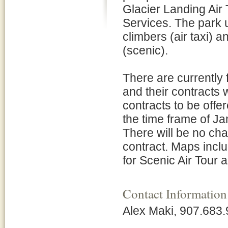
Glacier Landing Air 
Services. The park u
climbers (air taxi) 
(scenic).
There are currently 
and their contracts 
contracts to be offer
the time frame of J
There will be no ch
contract. Maps incl
for Scenic Air Tour a
Contact Information
Alex Maki, 907.683