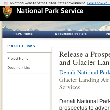
PEPC Home
Documents by Park
Po
PROJECT LINKS
Release a Prosp
Project Home
and Glacier Lan
Document List
Denali National Par
Glacier Landing Air
Services
Denali National Par
prospectus to advert