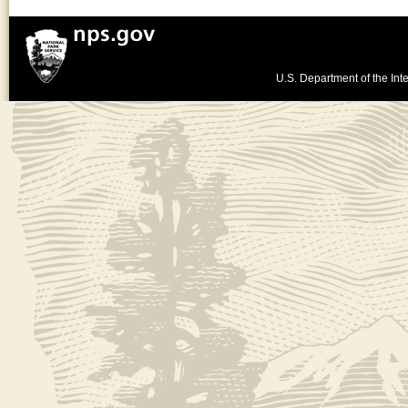
U.S. Department of the Inte