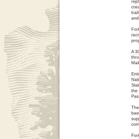
repl
cre
trai
and
For
recr
pro
A 3
thr
Mail
Ent
Nat
Sta
the
Pass
The
bas
sup
com
For