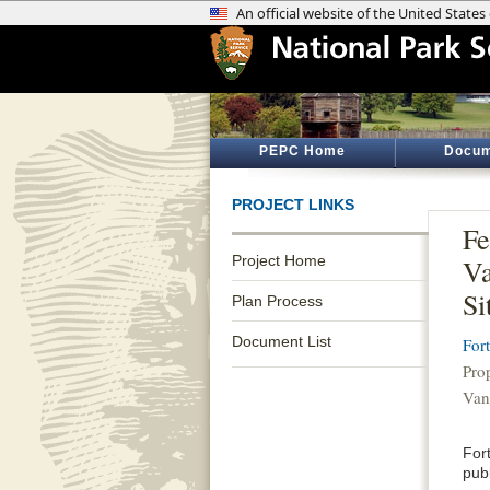
PEPC Home
Docum
PROJECT LINKS
Fe
Project Home
Va
Si
Plan Process
Document List
For
Pro
Van
Fort
pub