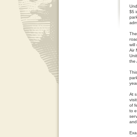
Und
$5 
par
admi
The
road
will
Air
Uni
the
This
par
yea
At s
vis
of 
to e
ser
and
Exa