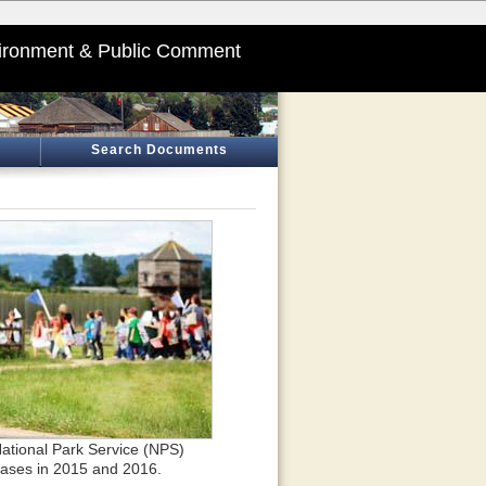
ironment & Public Comment
Search Documents
 National Park Service (NPS)
eases in 2015 and 2016.