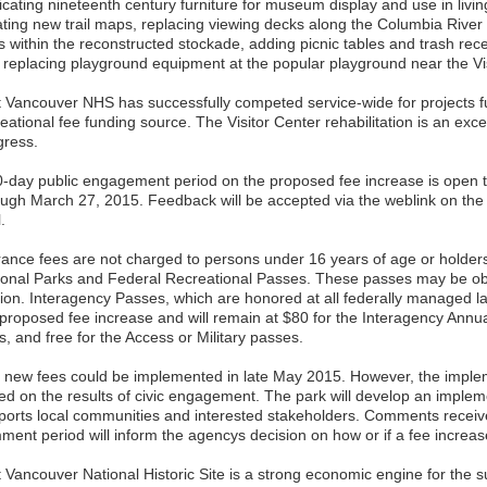
icating nineteenth century furniture for museum display and use in livin
ating new trail maps, replacing viewing decks along the Columbia River 
ls within the reconstructed stockade, adding picnic tables and trash rec
 replacing playground equipment at the popular playground near the Vis
t Vancouver NHS has successfully competed service-wide for projects 
eational fee funding source. The Visitor Center rehabilitation is an exce
gress.
0-day public engagement period on the proposed fee increase is open 
ough March 27, 2015. Feedback will be accepted via the weblink on th
.
rance fees are not charged to persons under 16 years of age or holders
ional Parks and Federal Recreational Passes. These passes may be obt
tion. Interagency Passes, which are honored at all federally managed la
 proposed fee increase and will remain at $80 for the Interagency Annua
, and free for the Access or Military passes.
 new fees could be implemented in late May 2015. However, the imple
ed on the results of civic engagement. The park will develop an implem
ports local communities and interested stakeholders. Comments receive
ment period will inform the agencys decision on how or if a fee increas
t Vancouver National Historic Site is a strong economic engine for the 