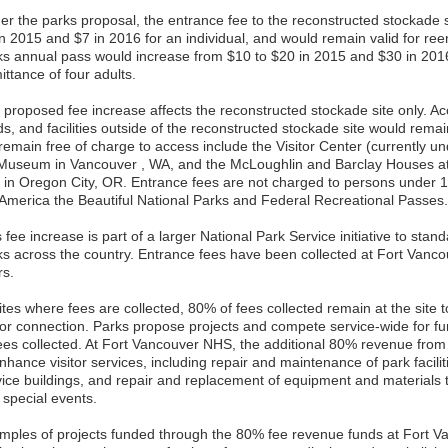
er the parks proposal, the entrance fee to the reconstructed stockade 
in 2015 and $7 in 2016 for an individual, and would remain valid for re
ks annual pass would increase from $10 to $20 in 2015 and $30 in 2016
ttance of four adults.
 proposed fee increase affects the reconstructed stockade site only. Acc
s, and facilities outside of the reconstructed stockade site would remain
 remain free of charge to access include the Visitor Center (currently u
 Museum in Vancouver , WA, and the McLoughlin and Barclay Houses a
t in Oregon City, OR. Entrance fees are not charged to persons under 1
 America the Beautiful National Parks and Federal Recreational Passes.
 fee increase is part of a larger National Park Service initiative to stand
ks across the country. Entrance fees have been collected at Fort Vanc
rs.
ites where fees are collected, 80% of fees collected remain at the site t
itor connection. Parks propose projects and compete service-wide for 
fees collected. At Fort Vancouver NHS, the additional 80% revenue from 
nhance visitor services, including repair and maintenance of park facilitie
vice buildings, and repair and replacement of equipment and material
 special events.
mples of projects funded through the 80% fee revenue funds at Fort 