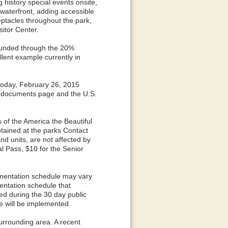
g history special events onsite,
waterfront, adding accessible
eptacles throughout the park,
itor Center.
funded through the 20%
llent example currently in
today, February 26, 2015
e documents page and the U.S.
 of the America the Beautiful
ained at the parks Contact
nd units, are not affected by
l Pass, $10 for the Senior
mentation schedule may vary
entation schedule that
d during the 30 day public
e will be implemented.
surrounding area. A recent