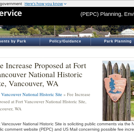
(PEPC) Planning, Env
ents by Park
Policy/Guidance
Park Planning
e Increase Proposed at Fort
ncouver National Historic
te, Vancouver, WA
t Vancouver National Historic Site
» Fee Increase
posed at Fort Vancouver National Historic Site,
couver, WA
 Vancouver National Historic Site is soliciting public comments via the
lic comment website (PEPC) and US Mail concerning possible fee incr