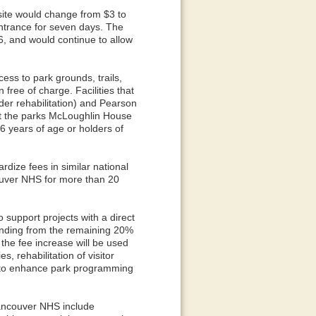
site would change from $3 to
entrance for seven days. The
, and would continue to allow
ess to park grounds, trails,
 free of charge. Facilities that
nder rehabilitation) and Pearson
t the parks McLoughlin House
6 years of age or holders of
ardize fees in similar national
ouver NHS for more than 20
o support projects with a direct
funding from the remaining 20%
the fee increase will be used
s, rehabilitation of visitor
s to enhance park programming
Vancouver NHS include