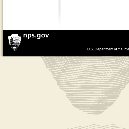
U.S. Department of the Inte