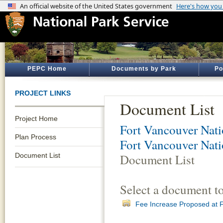
PEPC Home
Documents by Park
Po
PROJECT LINKS
Document List
Project Home
Fort Vancouver Natio
Plan Process
Fort Vancouver Nati
Document List
Document List
Select a document t
Fee Increase Proposed at F