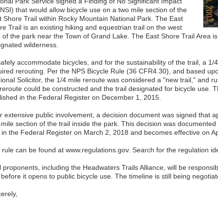
ional Park Service signed a Finding of No Significant Impact
NSI) that would allow bicycle use on a two mile section of the
t Shore Trail within Rocky Mountain National Park. The East
e Trail is an existing hiking and equestrian trail on the west
e of the park near the Town of Grand Lake. The East Shore Trail Area is
ignated wilderness.
afely accommodate bicycles, and for the sustainability of the trail, a 1/4 
uired rerouting. Per the NPS Bicycle Rule (36 CFR4.30), and based upon
ional Solicitor, the 1/4 mile reroute was considered a "new trail," and 
 reroute could be constructed and the trail designated for bicycle use.
lished in the Federal Register on December 1, 2015.
er extensive public involvement, a decision document was signed that a
mile section of the trail inside the park. This decision was documented w
e in the Federal Register on March 2, 2018 and becomes effective on Apr
 rule can be found at www.regulations.gov. Search for the regulation i
l proponents, including the Headwaters Trails Alliance, will be responsi
l before it opens to public bicycle use. The timeline is still being negotia
erely,