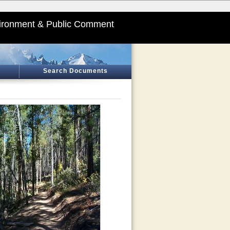
ironment & Public Comment
Search Documents