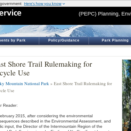
(PEPC) Planning, Env
ents by Park
Policy/Guidance
Park Planning
st Shore Trail Rulemaking for
cycle Use
ky Mountain National Park
» East Shore Trail Rulemaking for
ycle Use
r Reader:
February 2015, after considering the environmental
sequences described in the Environmental Assessment, and
ic input, the Director of the Intermountain Region of the