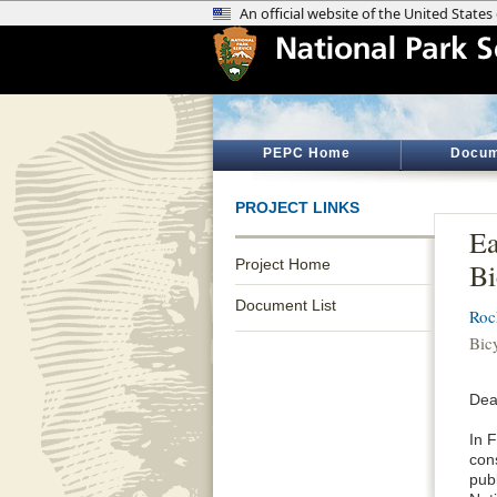
PEPC Home
Docum
PROJECT LINKS
Ea
Project Home
Bi
Document List
Roc
Bic
Dea
In 
con
publ