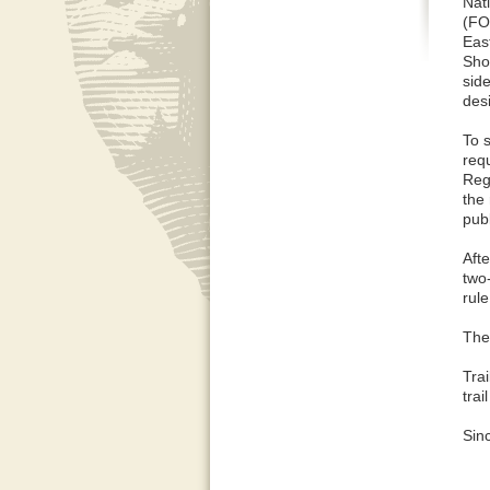
Nat
(FO
Eas
Shor
sid
des
To s
req
Reg
the
pub
Aft
two-
rul
The
Trai
trai
Sinc