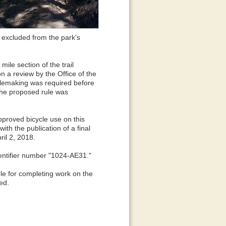
 excluded from the park's
mile section of the trail
 a review by the Office of the
rulemaking was required before
 The proposed rule was
pproved bicycle use on this
ith the publication of a final
il 2, 2018.
dentifier number "1024-AE31."
ble for completing work on the
ted.