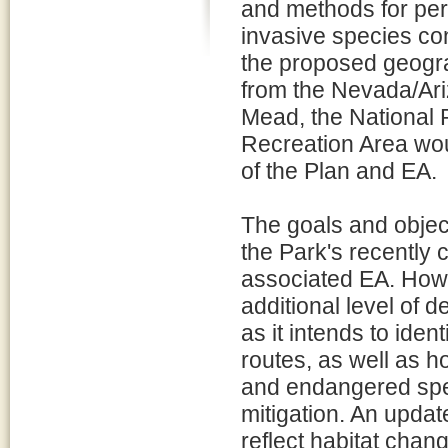
and methods for per
invasive species con
the proposed geogra
from the Nevada/Ariz
Mead, the National 
Recreation Area wou
of the Plan and EA.
The goals and objec
the Park's recently
associated EA. How
additional level of de
as it intends to ide
routes, as well as h
and endangered spec
mitigation. An upda
reflect habitat chan