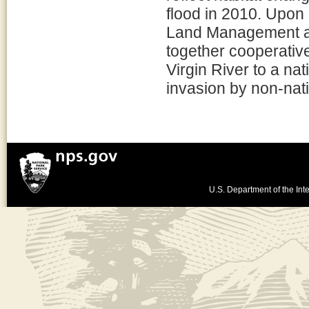
flood in 2010. Upon
Land Management an
together cooperative
Virgin River to a na
invasion by non-nat
U.S. Department of the Inte