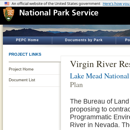
PEPC Home
Documents by Park
Po
PROJECT LINKS
Virgin River Re
Project Home
Lake Mead National
Document List
Plan
The Bureau of Land
proposing to contrac
Programmatic Enviro
River in Nevada. The