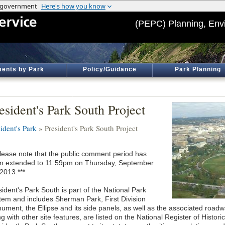
(PEPC) Planning, Env
ents by Park
Policy/Guidance
Park Planning
esident's Park South Project
ident's Park
» President's Park South Project
Please note that the public comment period has
n extended to 11:59pm on Thursday, September
2013.***
ident's Park South is part of the National Park
tem and includes Sherman Park, First Division
ument, the Ellipse and its side panels, as well as the associated roadw
ng with other site features, are listed on the National Register of Hist