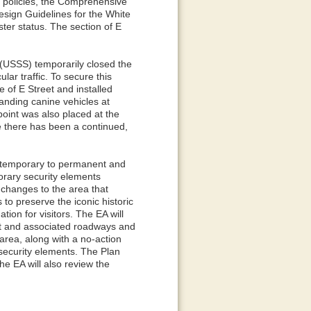
nd policies, the Comprehensive
esign Guidelines for the White
ster status. The section of E
 (USSS) temporarily closed the
lar traffic. To secure this
 of E Street and installed
tanding canine vehicles at
point was also placed at the
me there has been a continued,
m temporary to permanent and
orary security elements
 changes to the area that
to preserve the iconic historic
ion for visitors. The EA will
eet and associated roadways and
 area, along with a no-action
 security elements. The Plan
he EA will also review the