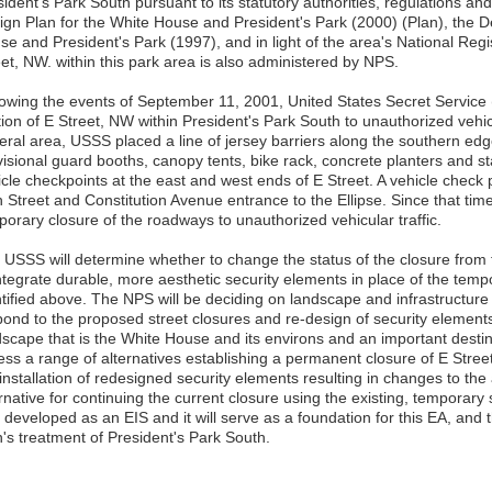
ident's Park South pursuant to its statutory authorities, regulations a
ign Plan for the White House and President's Park (2000) (Plan), the D
e and President's Park (1997), and in light of the area's National Regi
eet, NW. within this park area is also administered by NPS.
lowing the events of September 11, 2001, United States Secret Service
ion of E Street, NW within President's Park South to unauthorized vehicu
eral area, USSS placed a line of jersey barriers along the southern edge
visional guard booths, canopy tents, bike rack, concrete planters and s
icle checkpoints at the east and west ends of E Street. A vehicle check 
h Street and Constitution Avenue entrance to the Ellipse. Since that ti
porary closure of the roadways to unauthorized vehicular traffic.
 USSS will determine whether to change the status of the closure fro
integrate durable, more aesthetic security elements in place of the temp
ntified above. The NPS will be deciding on landscape and infrastructure
pond to the proposed street closures and re-design of security elements 
scape that is the White House and its environs and an important destinat
ess a range of alternatives establishing a permanent closure of E Str
installation of redesigned security elements resulting in changes to the
rnative for continuing the current closure using the existing, temporary
developed as an EIS and it will serve as a foundation for this EA, and t
n's treatment of President's Park South.