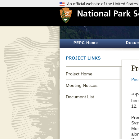
PEPC Home
Docum
PROJECT LINKS
Pr
Project Home
Pres
Meeting Notices
***
Document List
bee
12, 
Pres
Sys
Mon
alo