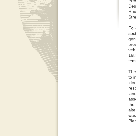
Pres
Des
Hous
Str
Fol
sect
gen
pro
veh
16t
tem
The
to 
ide
res
land
ass
the 
alte
was 
Pla