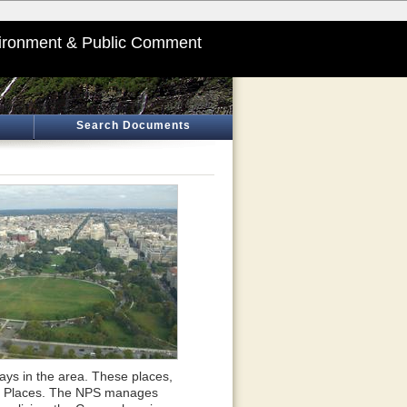
ironment & Public Comment
Search Documents
ays in the area. These places,
oric Places. The NPS manages