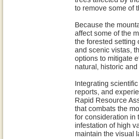
to remove some of t
Because the mountai
affect some of the 
the forested setting
and scenic vistas, 
options to mitigate e
natural, historic an
Integrating scientifi
reports, and experie
Rapid Resource Ass
that combats the mou
for consideration in
infestation of high v
maintain the visual