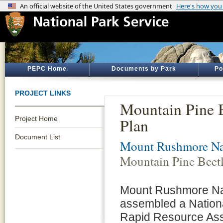
PEPC Home
Documents by Park
Po
PROJECT LINKS
Mountain Pine B
Project Home
Plan
Document List
Mount Rushmore Na
Mountain Pine Beetl
Mount Rushmore Nat
assembled a Nation
Rapid Resource Ass