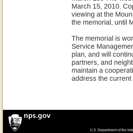
March 15, 2010. Copi
viewing at the Moun
the memorial, until 
The memorial is wor
Service Management 
plan, and will contin
partners, and neigh
maintain a cooperativ
address the current
U.S. Department of the Inte