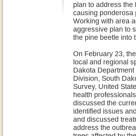
plan to address the
causing ponderosa pi
Working with area a
aggressive plan to 
the pine beetle into
On February 23, the
local and regional s
Dakota Department o
Division, South Dako
Survey, United Stat
health professionals
discussed the curren
identified issues a
and discussed treat
address the outbreak
trees affected by th