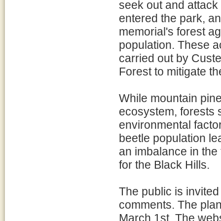
seek out and attack
entered the park, an
memorial's forest a
population. These ac
carried out by Custe
Forest to mitigate th
While mountain pine 
ecosystem, forests 
environmental facto
beetle population le
an imbalance in the
for the Black Hills.
The public is invit
comments. The plan,
March 1st. The websi