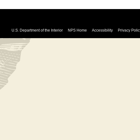
U.S. Department of the Interior
NPS Home
Accessibility
Privacy Polic