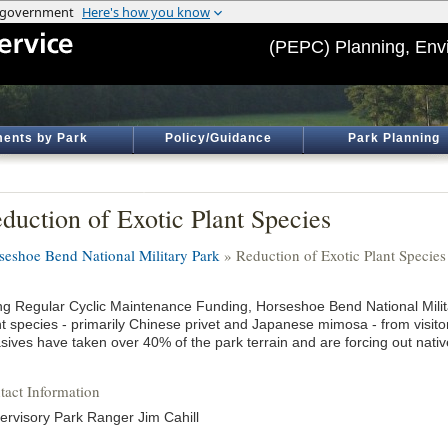
(PEPC) Planning, Env
ents by Park
Policy/Guidance
Park Planning
duction of Exotic Plant Species
seshoe Bend National Military Park
» Reduction of Exotic Plant Species
ng Regular Cyclic Maintenance Funding, Horseshoe Bend National Milita
nt species - primarily Chinese privet and Japanese mimosa - from visit
asives have taken over 40% of the park terrain and are forcing out nati
tact Information
ervisory Park Ranger Jim Cahill