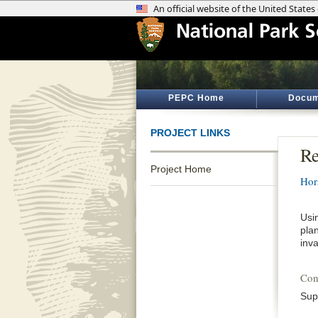
PEPC Home
Docum
PROJECT LINKS
Re
Project Home
Hor
Usi
pla
inv
Con
Sup