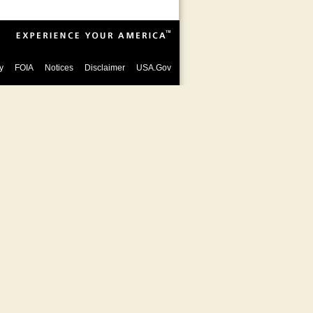
y
FOIA
Notices
Disclaimer
USA.Gov