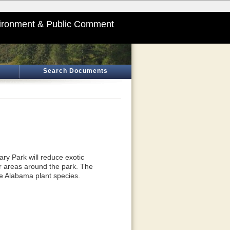
ironment & Public Comment
Search Documents
ry Park will reduce exotic
or areas around the park. The
ve Alabama plant species.