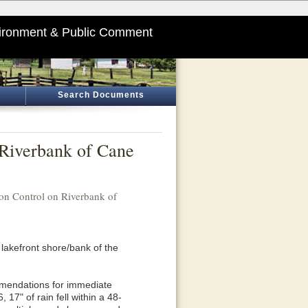
ironment & Public Comment
Search Documents
 Riverbank of Cane
on Control on Riverbank of
 lakefront shore/bank of the
mmendations for immediate
17" of rain fell within a 48-