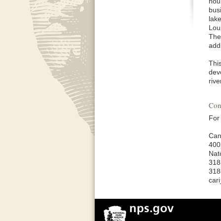
hour
bus
lak
Lou
The
addi
Thi
dev
riv
Con
For
Can
400
Nat
318
318
car