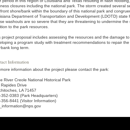
 period in this region of Louisiana and Texas resulting in flash flooding
iness closures including the national park. The storm created several 
efront shore/bank within the boundary of this national park and congruen
isiana Department of Transportation and Development (LDOTD) state 
se washouts are so severe that they are threatening to undermine the 
tion to the park resources.
s project proposal includes assessing the resources and the damage to
eloping a program study with treatment recommendations to repair the 
erbank long term.
tact Information
 more information about the project please contact the park:
e River Creole National Historical Park
 Rapides Drive
chitoches, LA 71457
-352-0383 (Park Headquarters)
-356-8441 (Visitor Information)
i_information@nps.gov