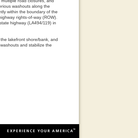
, multiple road closures, and
serious washouts along the
tly within the boundary of the
highway rights-of-way (ROW).
state highway (LA494/119) in
 the lakefront shore/bank, and
washouts and stabilize the