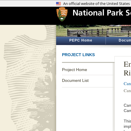
PEPC Home
Docum
PROJECT LINKS
Em
Project Home
Ri
Document List
Can
Can
Can
Can
Thi
impl