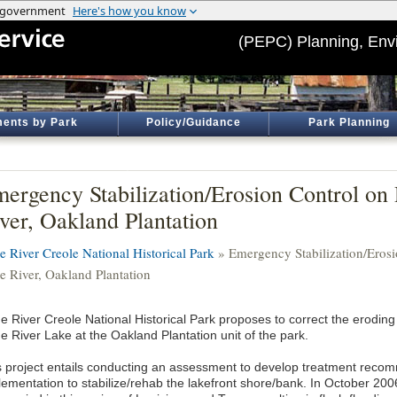
(PEPC) Planning, Env
ents by Park
Policy/Guidance
Park Planning
ergency Stabilization/Erosion Control on
ver, Oakland Plantation
e River Creole National Historical Park
» Emergency Stabilization/Erosi
e River, Oakland Plantation
e River Creole National Historical Park proposes to correct the eroding
e River Lake at the Oakland Plantation unit of the park.
s project entails conducting an assessment to develop treatment reco
ementation to stabilize/rehab the lakefront shore/bank. In October 2006, 