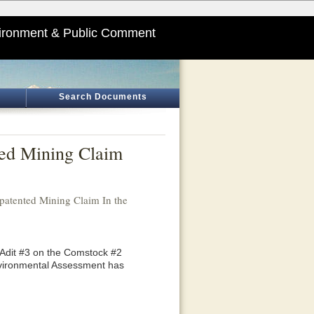
ironment & Public Comment
Search Documents
ted Mining Claim
atented Mining Claim In the
 Adit #3 on the Comstock #2
Environmental Assessment has