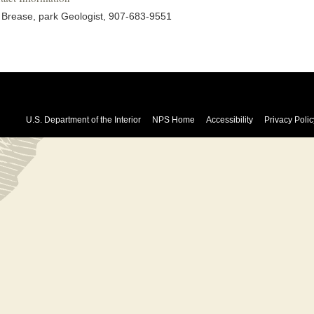
l Brease, park Geologist, 907-683-9551
U.S. Department of the Interior
NPS Home
Accessibility
Privacy Polic