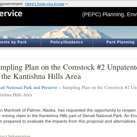
(PEPC) Planning, Env
ents by Park
Policy/Guidance
Park Planning
mpling Plan on the Comstock #2 Unpaten
 the Kantishna Hills Area
ali National Park and Preserve
» Sampling Plan on the Comstock #2 Unp
tishna Hills Area
an Martinek of Palmer, Alaska, has requested the opportunity to reopen
e mining claim in the Kantishna Hills part of Denali National Park. An 
n prepared to evaluate the impacts from this proposal and alternatives.
tact Information