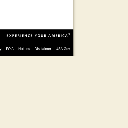
y
FOIA
Notices
Disclaimer
USA.Gov