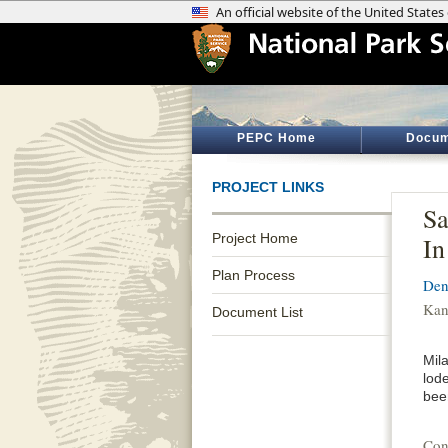
PEPC Home
Docum
PROJECT LINKS
Sa
Project Home
In
Plan Process
Den
Kan
Document List
Mil
lod
bee
Con