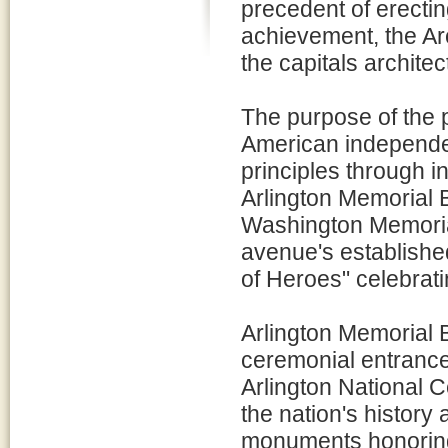
precedent of erectin
achievement, the Arc
the capitals archite
The purpose of the p
American independe
principles through in
Arlington Memorial
Washington Memorial
avenue's establishe
of Heroes" celebrati
Arlington Memorial 
ceremonial entrance
Arlington National C
the nation's history 
monuments honoring 