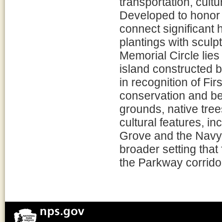
transportation, cult
Developed to honor
connect significant hi
plantings with sculpt
Memorial Circle lie
island constructed
in recognition of Fi
conservation and be
grounds, native trees
cultural features, 
Grove and the Navy
broader setting that
the Parkway corrido