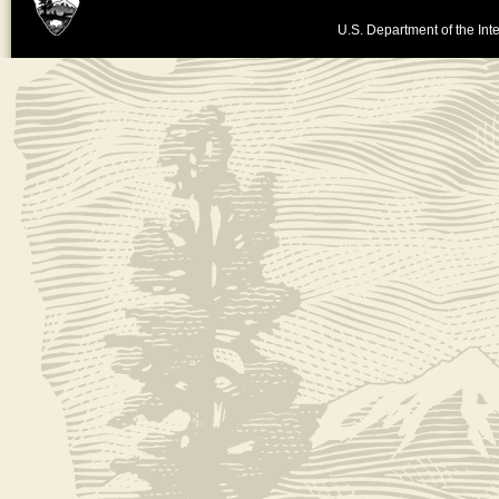
U.S. Department of the Inte