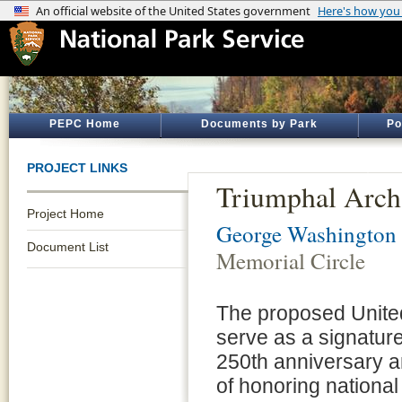
PEPC Home
Documents by Park
Po
PROJECT LINKS
Triumphal Arch
Project Home
George Washington
Document List
Memorial Circle
The proposed United
serve as a signatur
250th anniversary an
of honoring national