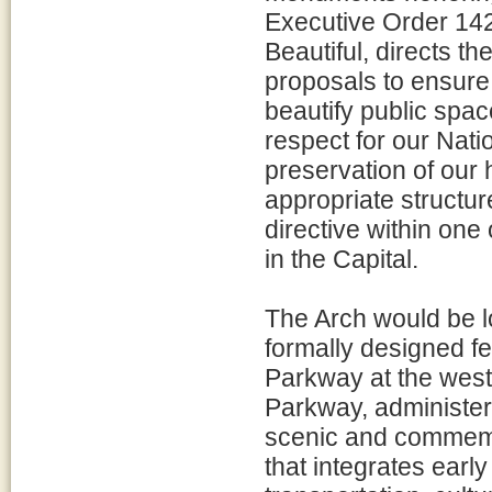
Executive Order 142
Beautiful, directs th
proposals to ensure 
beautify public spac
respect for our Nati
preservation of our h
appropriate structur
directive within one 
in the Capital.
The Arch would be lo
formally designed f
Parkway at the west
Parkway, administere
scenic and commemo
that integrates earl