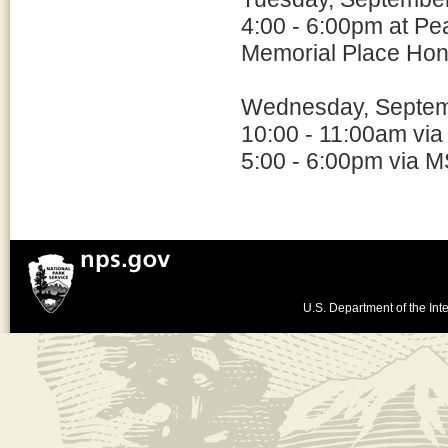
4:00 - 6:00pm at Pe
Memorial Place Hon
Wednesday, Septem
10:00 - 11:00am via
5:00 - 6:00pm via M
U.S. Department of the Inte