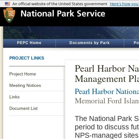
PEPC Home
Documents by Park
Po
PROJECT LINKS
Pearl Harbor Na
Project Home
Management Pl
Meeting Notices
Pearl Harbor Nation
Links
Memorial Ford Isla
Document List
The National Park S
period to discuss fut
NPS-managed sites 