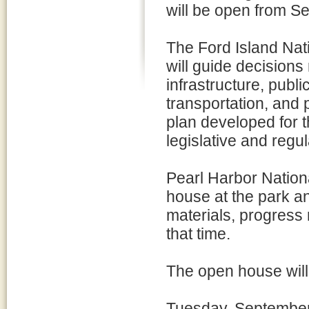
will be open from S
The Ford Island Nat
will guide decisions 
infrastructure, publi
transportation, and 
plan developed for th
legislative and regu
Pearl Harbor Nation
house at the park an
materials, progress
that time.
The open house will 
Tuesday, Septembe