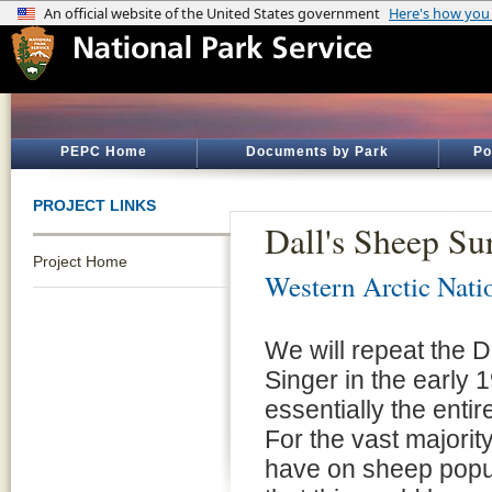
PEPC Home
Documents by Park
Po
PROJECT LINKS
Dall's Sheep Su
Project Home
Western Arctic Nati
We will repeat the 
Singer in the early
essentially the entir
For the vast majorit
have on sheep popul