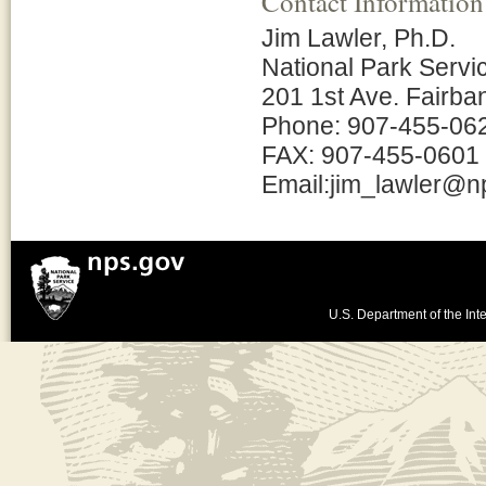
Contact Information
Jim Lawler, Ph.D.
National Park Servi
201 1st Ave. Fairba
Phone: 907-455-06
FAX: 907-455-0601
Email:jim_lawler@n
U.S. Department of the Inte