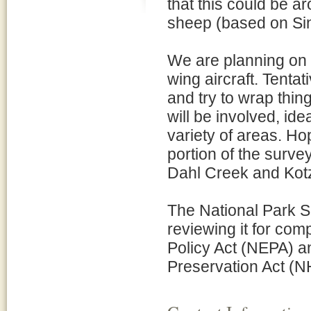
that this could be a
sheep (based on Si
We are planning on d
wing aircraft. Tenta
and try to wrap thin
will be involved, id
variety of areas. Hop
portion of the survey
Dahl Creek and Kot
The National Park Se
reviewing it for com
Policy Act (NEPA) an
Preservation Act (N