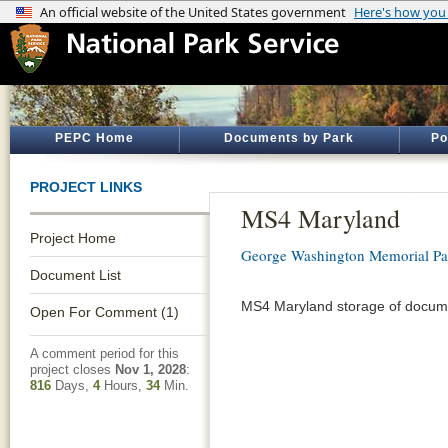
PEPC Home
Documents by Park
Po
PROJECT LINKS
MS4 Maryland
Project Home
George Washington Memorial P
Document List
MS4 Maryland storage of docume
Open For Comment (1)
A comment period for this
project closes
Nov 1, 2028
:
816
Days,
4
Hours,
34
Min.