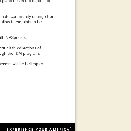
 place this in the context of
evaluate community change from
 allow these plots to be
with NPSpecies
unistic collections of
rough the I&M program.
ccess will be helicopter.