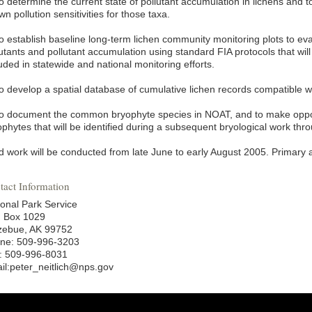
o determine the current state of pollutant accumulation in lichens and to
n pollution sensitivities for those taxa.
To establish baseline long-term lichen community monitoring plots to 
utants and pollutant accumulation using standard FIA protocols that will
uded in statewide and national monitoring efforts.
To develop a spatial database of cumulative lichen records compatible 
To document the common bryophyte species in NOAT, and to make opport
ophytes that will be identified during a subsequent bryological work th
d work will be conducted from late June to early August 2005. Primary a
tact Information
ional Park Service
. Box 1029
zebue, AK 99752
ne: 509-996-3203
: 509-996-8031
il:peter_neitlich@nps.gov