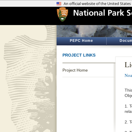
PEPC Home
Docum
PROJECT LINKS
Li
Project Home
Noa
Thi
Obj
1. 
rel
2. 