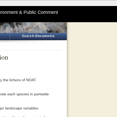
ironment & Public Comment
Search Documents
ion
y the lichens of NOAT.
rate each species in parkwide
jor landscape variables.