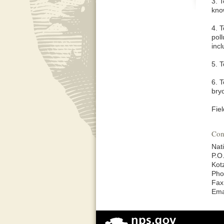
3. T
know
4. 
poll
incl
5. 
6. 
bry
Fiel
Con
Nat
P.O
Kot
Pho
Fax
Ema