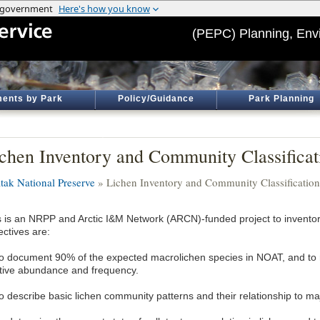
(PEPC) Planning, Env
ents by Park
Policy/Guidance
Park Planning
chen Inventory and Community Classificat
tak National Preserve
» Lichen Inventory and Community Classification
s is an NRPP and Arctic I&M Network (ARCN)-funded project to inventor
ectives are:
To document 90% of the expected macrolichen species in NOAT, and to 
ative abundance and frequency.
To describe basic lichen community patterns and their relationship to ma