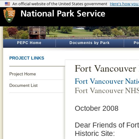
PEPC Home
Documents by Park
Po
PROJECT LINKS
Fort Vancouve
Project Home
Fort Vancouver Natio
Document List
Fort Vancouver NH
October 2008
Dear Friends of For
Historic Site: