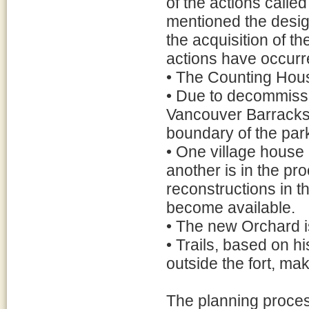
of the actions called
mentioned the desig
the acquisition of t
actions have occurr
• The Counting Hou
• Due to decommissi
Vancouver Barracks,
boundary of the park,
• One village house
another is in the pro
reconstructions in t
become available.
• The new Orchard is
• Trails, based on hi
outside the fort, mak
The planning proce