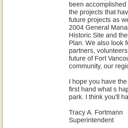
been accomplished si
the projects that h
future projects as w
2004 General Manag
Historic Site and 
Plan. We also look f
partners, volunteers
future of Fort Vanco
community, our regi
I hope you have the 
first hand what s h
park. I think you'll 
Tracy A. Fortmann
Superintendent