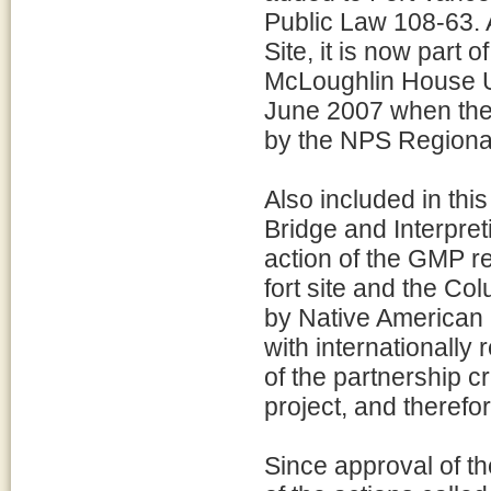
Public Law 108-63. A
Site, it is now part 
McLoughlin House U
June 2007 when the 
by the NPS Regional
Also included in thi
Bridge and Interpret
action of the GMP re
fort site and the C
by Native American 
with internationally
of the partnership c
project, and therefo
Since approval of 