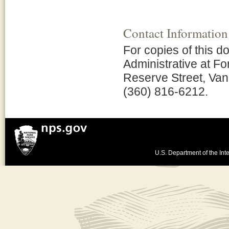
Contact Information
For copies of this d
Administrative at Fo
Reserve Street, Van
(360) 816-6212.
U.S. Department of the Inte