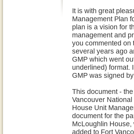
It is with great plea
Management Plan for
plan is a vision for 
management and prot
you commented on t
several years ago a
GMP which went out 
underlined) format. 
GMP was signed by 
This document - the
Vancouver National H
House Unit Managem
document for the pa
McLoughlin House, w
added to Fort Vancou