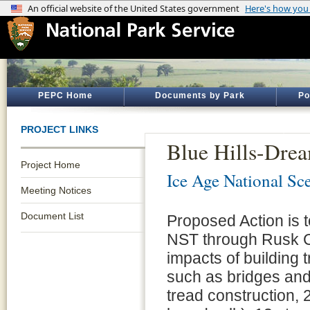
PEPC Home
Documents by Park
Po
PROJECT LINKS
Blue Hills-Dre
Project Home
Ice Age National Sce
Meeting Notices
Document List
Proposed Action is t
NST through Rusk Co
impacts of building 
such as bridges and
tread construction, 