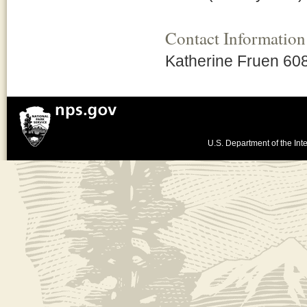
Contact Information
Katherine Fruen 60
U.S. Department of the Inte