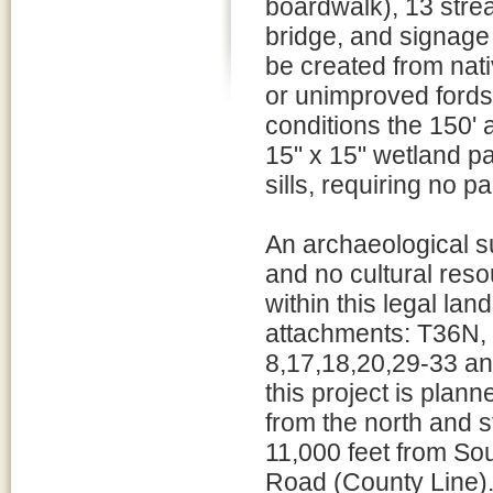
boardwalk), 13 strea
bridge, and signage 
be created from nati
or unimproved fords
conditions the 150' 
15" x 15" wetland pa
sills, requiring no pa
An archaeological 
and no cultural reso
within this legal lan
attachments: T36N,
8,17,18,20,29-33 an
this project is plann
from the north and st
11,000 feet from S
Road (County Line)