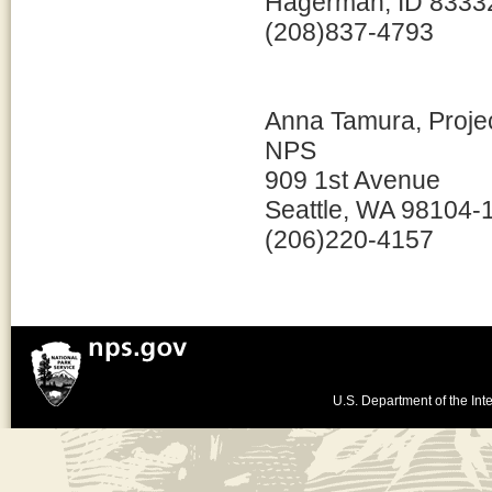
Hagerman, ID 8333
(208)837-4793
Anna Tamura, Proje
NPS
909 1st Avenue
Seattle, WA 98104-
(206)220-4157
U.S. Department of the Inte