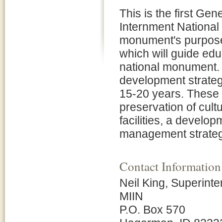
This is the first G
Internment National
monument's purpose,
which will guide edu
national monument.
development strateg
15-20 years. These 
preservation of cult
facilities, a develop
management strategi
Contact Information
Neil King, Superint
MIIN
P.O. Box 570