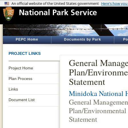
PEPC Home
Documents by Park
Po
PROJECT LINKS
General Manag
Project Home
Plan/Environme
Statement
Plan Process
Links
Minidoka National H
General Managemen
Document List
Plan/Environmental
Statement