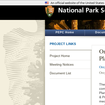
PEPC Home
Docum
PROJECT LINKS
Or
Project Home
Pl
Meeting Notices
Ore
Ore
Document List
The
com
Pla
& P
mec