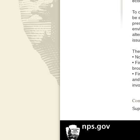
eco
To 
be 
pre
env
alte
issu
The 
• N
• F
broa
• F
and 
inv
Con
Sup