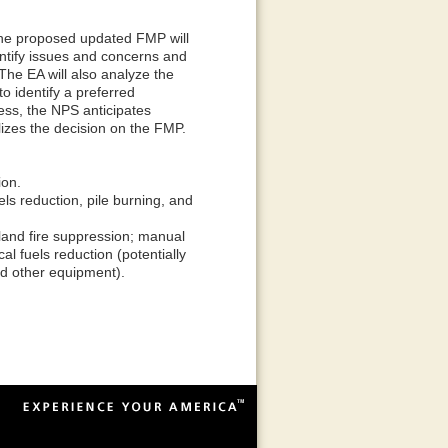
the proposed updated FMP will
ntify issues and concerns and
The EA will also analyze the
o identify a preferred
cess, the NPS anticipates
lizes the decision on the FMP.
ion.
ls reduction, pile burning, and
land fire suppression; manual
l fuels reduction (potentially
nd other equipment).