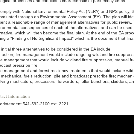
logical processes and conditions characteristic of park ecosystems.
comply with National Environmental Policy Act (NEPA) and NPS policy, 
evaluated through an Environmental Assessment (EA). The plan will ide
sent a reasonable range of management alternatives for public review. 
ironmental consequences of each of the alternatives, and can be used t
rnative, which will then become the final plan. At the end of the EA pro
ing a "Finding of No Significant Impact" which is the document that fina
initial three alternatives to be considered in the EA include:
o action, fire management would include ongoing wildland fire suppress
ire management that would include wildland fire suppression, manual fue
dcast prescribe fire.
ire management and forest resiliency treatments that would include wild
mechanical fuels reduction; pile and broadcast prescribe fire; mechanica
olving masticators, processors, forwarders, feller bunchers, skidders, a
tact Information
erintendent 541-592-2100 ext. 2221