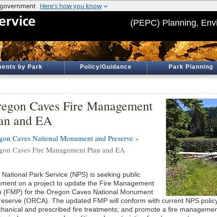
(PEPC) Planning, Env
ents by Park
Policy/Guidance
Park Planning
egon Caves Fire Management
an and EA
gon Caves National Monument and Preserve
»
gon Caves Fire Management Plan and EA
 National Park Service (NPS) is seeking public
ment on a project to update the Fire Management
n (FMP) for the Oregon Caves National Monument
reserve (ORCA). The updated FMP will conform with current NPS policy; 
hanical and prescribed fire treatments; and promote a fire managemen