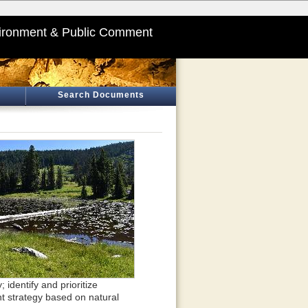
ironment & Public Comment
Search Documents
identify and prioritize
t strategy based on natural