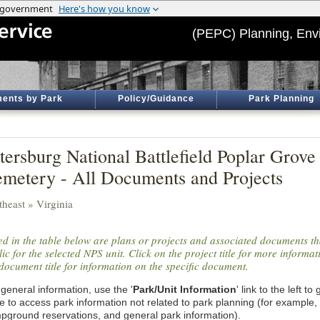
(PEPC) Planning, Env
ents by Park
Policy/Guidance
Park Planning
tersburg National Battlefield Poplar Grove
metery - All Documents and Projects
theast » Virginia
ted in the table below are plans or projects and associated documents th
ic for the selected NPS unit. Click on the project title for more informa
document title for information on the specific document.
general information, use the '
Park/Unit Information
' link to the left t
e to access park information not related to park planning (for example,
pground reservations, and general park information).