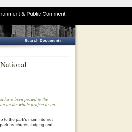
ironment & Public Comment
Search Documents
 National
at have been posted to the
tion on the whole project or on
o go to the park's main internet
 park brochures, lodging and