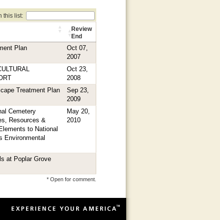
this list:
Review
End
ment Plan
Oct 07,
2007
CULTURAL
Oct 23,
ORT
2008
scape Treatment Plan
Sep 23,
2009
nal Cemetery
May 20,
ties, Resources &
2010
Elements to National
s Environmental
ls at Poplar Grove
* Open for comment.