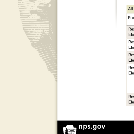
All
Pro
Res
El
Res
El
Res
El
Res
El
Res
El