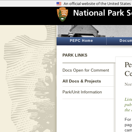
PEPC Home
Docum
PARK LINKS
Pe
Docs Open for Comment
Ce
All Docs & Projects
Nor
Park/Unit Information
Lis
publ
the 
For 
pag
cam