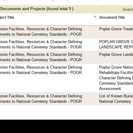
 Documents and Projects (found total 5 )
Search 
ject Title
Document Title
tore Facilities, Resources & Character Defining
Poplar Grove Treat
ements to National Cemetery Standards - POGR
tore Facilities, Resources & Character Defining
POPLAR GROVE 
ements to National Cemetery Standards - POGR
LANDSCAPE REP
tore Facilities, Resources & Character Defining
Poplar Grove Land
ements to National Cemetery Standards - POGR
tore Facilities, Resources & Character Defining
Poplar Grove Natio
ements to National Cemetery Standards - POGR
Rehabilitate Facili
Character Defining 
Cemetery Standard
Assessment
tore Facilities, Resources & Character Defining
List of Known Buria
ements to National Cemetery Standards - POGR
National Cemetery