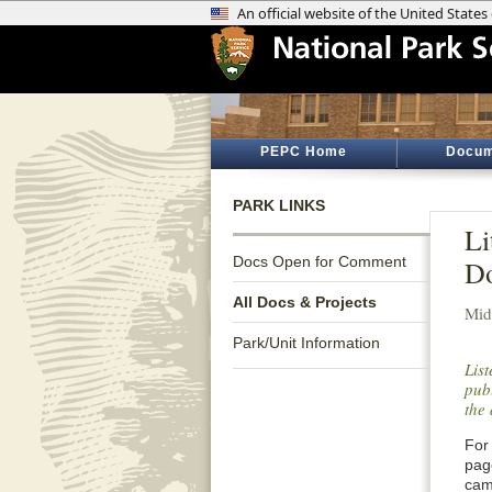
PEPC Home
Docum
PARK LINKS
Li
Docs Open for Comment
Do
All Docs & Projects
Mid
Park/Unit Information
Lis
publ
the 
For 
pag
cam