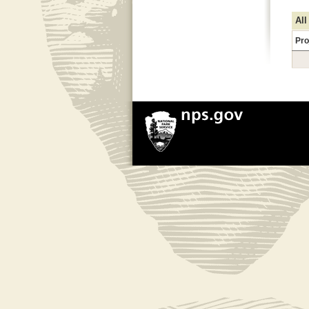
All
Pro