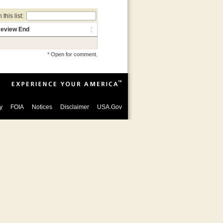
this list:
eview End
* Open for comment.
y
FOIA
Notices
Disclaimer
USA.Gov