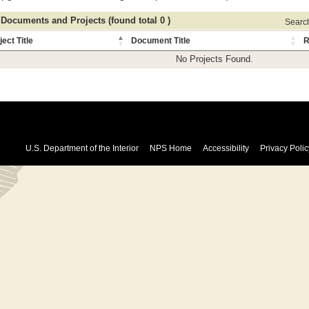
 Documents and Projects (found total 0 )
Search 
ject Title
Document Title
R
No Projects Found.
U.S. Department of the Interior
NPS Home
Accessibility
Privacy Polic