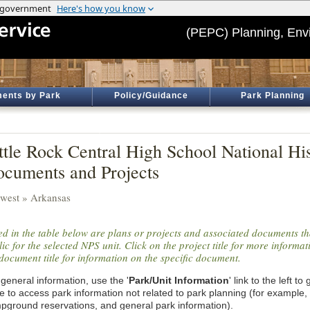
(PEPC) Planning, Env
ents by Park
Policy/Guidance
Park Planning
ttle Rock Central High School National Hist
cuments and Projects
west » Arkansas
ted in the table below are plans or projects and associated documents th
ic for the selected NPS unit. Click on the project title for more informa
document title for information on the specific document.
general information, use the '
Park/Unit Information
' link to the left t
e to access park information not related to park planning (for example,
pground reservations, and general park information).