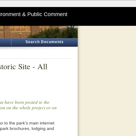
ironment & Public Comment
Search Documents
oric Site - All
at have been posted to the
tion on the whole project or on
o go to the park's main internet
 park brochures, lodging and